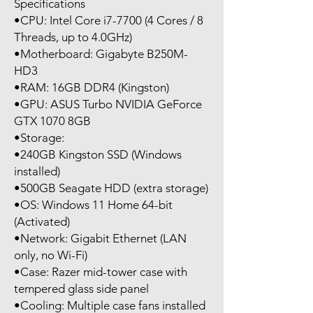
Specifications
•CPU: Intel Core i7-7700 (4 Cores / 8
Threads, up to 4.0GHz)
•Motherboard: Gigabyte B250M-
HD3
•RAM: 16GB DDR4 (Kingston)
•GPU: ASUS Turbo NVIDIA GeForce
GTX 1070 8GB
•Storage:
•240GB Kingston SSD (Windows
installed)
•500GB Seagate HDD (extra storage)
•OS: Windows 11 Home 64-bit
(Activated)
•Network: Gigabit Ethernet (LAN
only, no Wi-Fi)
•Case: Razer mid-tower case with
tempered glass side panel
•Cooling: Multiple case fans installed