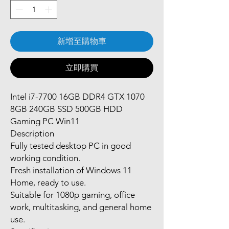
新增至購物車
立即購買
Intel i7-7700 16GB DDR4 GTX 1070
8GB 240GB SSD 500GB HDD
Gaming PC Win11
Description
Fully tested desktop PC in good
working condition.
Fresh installation of Windows 11
Home, ready to use.
Suitable for 1080p gaming, office
work, multitasking, and general home
use.