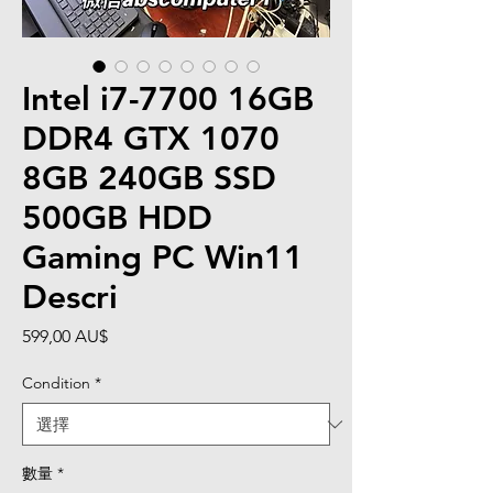
Intel i7-7700 16GB
DDR4 GTX 1070
8GB 240GB SSD
500GB HDD
Gaming PC Win11
Descri
價
599,00 AU$
格
Condition
*
數量
*