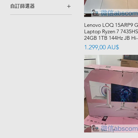
自訂篩選器
Best Sellers
Lenovo LOQ 15ARP9 
Laptop Ryzen 7 7435HS
24GB 1TB 144Hz JB Hi-
價格
1.299,00 AU$