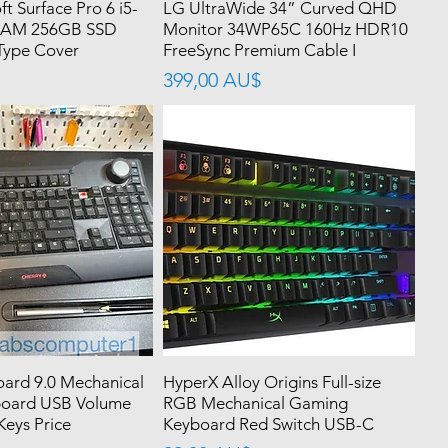
ft Surface Pro 6 i5-
LG UltraWide 34” Curved QHD
RAM 256GB SSD
Monitor 34WP65C 160Hz HDR10
Type Cover
FreeSync Premium Cable I
價格
399,00 AU$
ard 9.0 Mechanical
HyperX Alloy Origins Full-size
oard USB Volume
RGB Mechanical Gaming
eys Price
Keyboard Red Switch USB-C