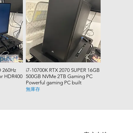
 260Hz
i7-10700K RTX 2070 SUPER 16GB
tor HDR400
500GB NVMe 2TB Gaming PC
Powerful gaming PC built
無庫存