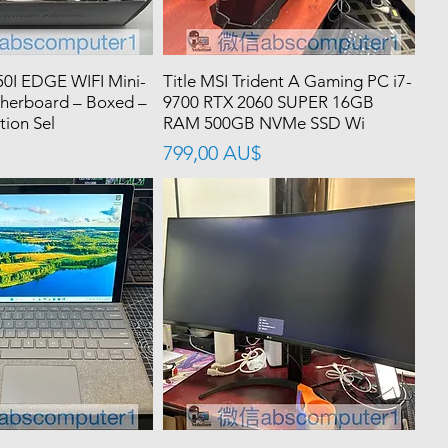
0I EDGE WIFI Mini-
Title MSI Trident A Gaming PC i7-
herboard – Boxed –
9700 RTX 2060 SUPER 16GB
tion Sel
RAM 500GB NVMe SSD Wi
價格
799,00 AU$