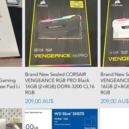
Brand New Sealed CORSAIR
Brand New S
 Gaming
VENGEANCE RGB PRO Black
VENGEANCE 
se Pad Li
16GB (2×8GB) DDR4-3200 CL16
16GB (2×8GB
RGB
RGB
價格
價格
209,00 AU$
209,00 AU$