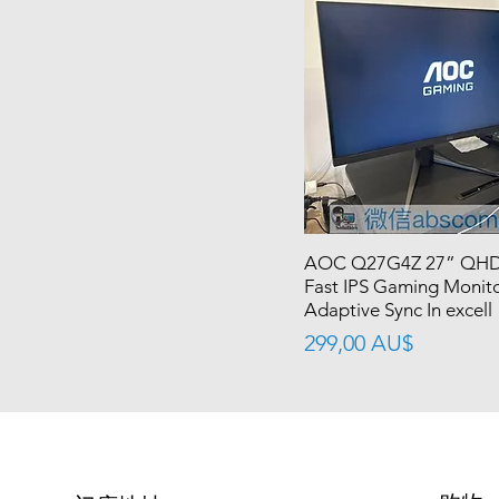
AOC Q27G4Z 27” QHD
Fast IPS Gaming Moni
Adaptive Sync In excell
價格
299,00 AU$