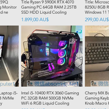
259Q
Title Ryzen 9 5900X RTX 4070
Title: Microso
g Monitor
Gaming PC 64GB RAM 2.25TB
8250U 8GB 
nd ne
SSD HDD Liquid Cooling
Windows 11 
價格
價格
1.899,00 AU$
299,00 AU$
Laptop i5-
Intel i5-10400 RTX 3060 Gaming
Cherry MX Bo
B NVMe
PC 32GB RAM 500GB NVMe
Gaming Keyb
ry
WiFi 6 RGB Liquid Cooling
Knob Macro K