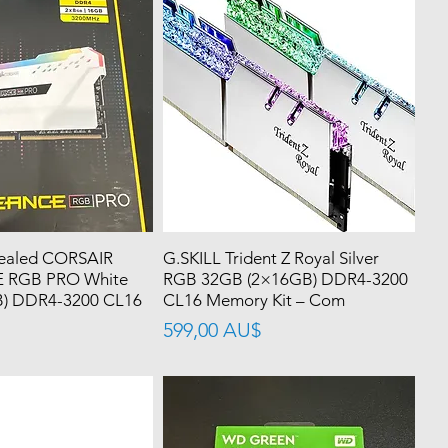
ealed CORSAIR
G.SKILL Trident Z Royal Silver
RGB PRO White
RGB 32GB (2×16GB) DDR4-3200
) DDR4-3200 CL16
CL16 Memory Kit – Com
價格
599,00 AU$