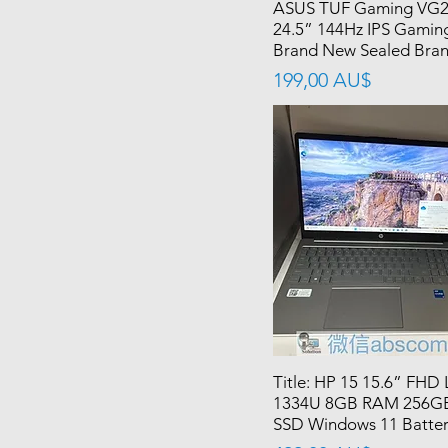
ASUS TUF Gaming VG
24.5” 144Hz IPS Gamin
Brand New Sealed Bra
價格
199,00 AU$
Title: HP 15 15.6” FHD 
1334U 8GB RAM 256G
SSD Windows 11 Batte