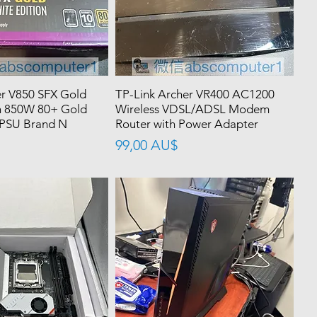
r V850 SFX Gold
TP-Link Archer VR400 AC1200
n 850W 80+ Gold
Wireless VDSL/ADSL Modem
 PSU Brand N
Router with Power Adapter
價格
99,00 AU$