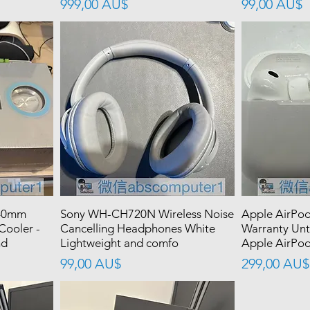
價格
價格
999,00 AU$
99,00 AU$
240mm
Sony WH-CH720N Wireless Noise
Apple AirPod
Cooler -
Cancelling Headphones White
Warranty Unt
nd
Lightweight and comfo
Apple AirPods
價格
價格
99,00 AU$
299,00 AU$