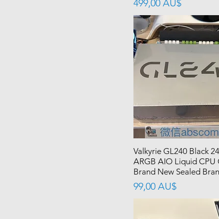
價格
499,00 AU$
Valkyrie GL240 Black 
ARGB AIO Liquid CPU 
Brand New Sealed Bra
價格
99,00 AU$