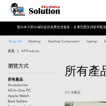
墨尔本大部分城区提供免费送货服务，全澳范围支持邮寄配送
Shop All
Desktop
Desktop Component
Laptop
首頁
All Products
瀏覽方式
所有產
所有產品
Accessories
All-In-One PC
276 項產品
Apple Watch
Best Sellers