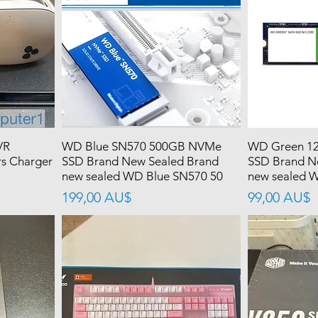
VR
WD Blue SN570 500GB NVMe
WD Green 12
rs Charger
SSD Brand New Sealed Brand
SSD Brand N
new sealed WD Blue SN570 50
new sealed 
價格
價格
199,00 AU$
99,00 AU$