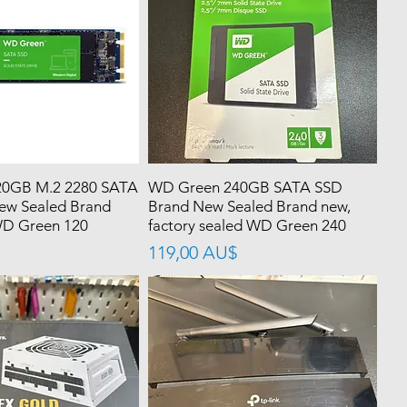
0GB M.2 2280 SATA
WD Green 240GB SATA SSD
ew Sealed Brand
Brand New Sealed Brand new,
WD Green 120
factory sealed WD Green 240
價格
119,00 AU$