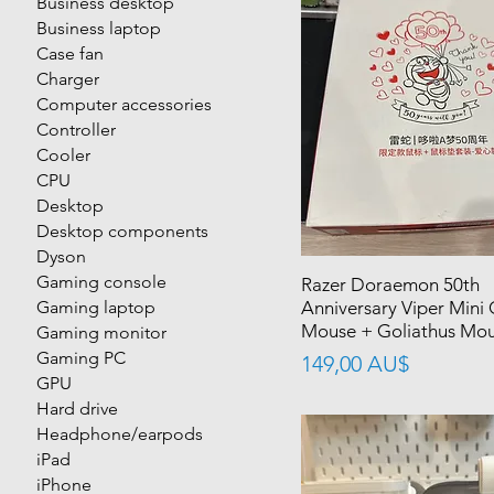
Business desktop
Business laptop
Case fan
Charger
Computer accessories
Controller
Cooler
CPU
Desktop
Desktop components
Dyson
Gaming console
Razer Doraemon 50th
Gaming laptop
Anniversary Viper Mini
Mouse + Goliathus Mou
Gaming monitor
Gaming PC
價格
149,00 AU$
GPU
Hard drive
Headphone/earpods
iPad
iPhone