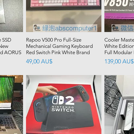
 SSD
Rapoo V500 Pro Full-Size
Cooler Maste
 New
Mechanical Gaming Keyboard
White Editio
led AORUS
Red Switch Pink White Brand
Full Modular
價格
價格
49,00 AU$
139,00 AU$