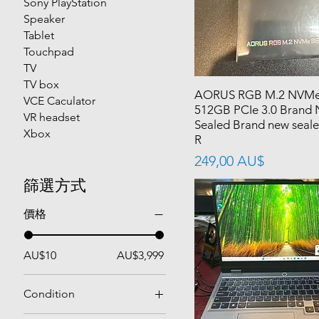
Sony PlayStation
Speaker
Tablet
Touchpad
TV
TV box
AORUS RGB M.2 NVMe
VCE Caculator
512GB PCIe 3.0 Brand
VR headset
Sealed Brand new sea
Xbox
R
價格
249,00 AU$
篩選方式
價格
AU$10
AU$3,999
Condition
Used