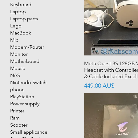
Keyboard
Laptop
Laptop parts
Lego
MacBook
Mic
Modem/Router
Monitor
Motherboard
Meta Quest 3S 128GB 
Mouse
Headset with Controlle
NAS
& Cable Included Excell
Nintendo Switch
價格
449,00 AU$
phone
PlayStation
Power supply
Printer
Ram
Scooter
Small applicance