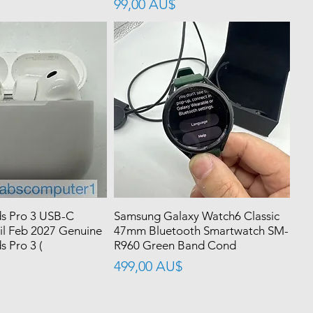
價格
99,00 AU$
s Pro 3 USB-C
Samsung Galaxy Watch6 Classic
il Feb 2027 Genuine
47mm Bluetooth Smartwatch SM-
 Pro 3 (
R960 Green Band Cond
價格
499,00 AU$