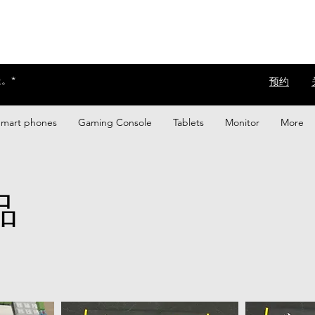
。*
​预约
Smart phones
Gaming Console
Tablets
Monitor
More
品