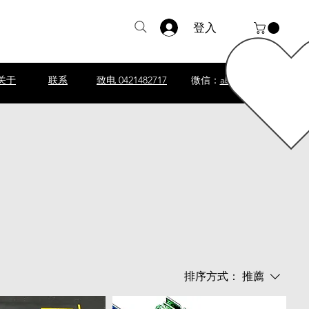
登入
关于
联系
致电 0421482717
微信：
abscomputer1
排序方式：
推薦