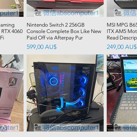
Gaming
Nintendo Switch 2 256GB
MSI MPG B65
 RTX 4060
Console Complete Box Like New
ITX AM5 Mot
Fi
Paid Off via Afterpay Pur
Read Descrip
價格
價格
599,00 AU$
249,00 AU$