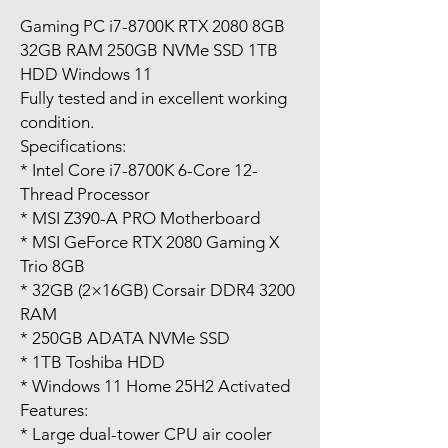
Gaming PC i7-8700K RTX 2080 8GB
32GB RAM 250GB NVMe SSD 1TB
HDD Windows 11
Fully tested and in excellent working
condition.
Specifications:
* Intel Core i7-8700K 6-Core 12-
Thread Processor
* MSI Z390-A PRO Motherboard
* MSI GeForce RTX 2080 Gaming X
Trio 8GB
* 32GB (2×16GB) Corsair DDR4 3200
RAM
* 250GB ADATA NVMe SSD
* 1TB Toshiba HDD
* Windows 11 Home 25H2 Activated
Features:
* Large dual-tower CPU air cooler