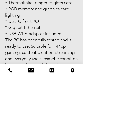
* Thermaltake tempered glass case
* RGB memory and graphics card
lighting
* USB-C front I/O
* Gigabit Ethernet
* USB Wi-Fi adapter included
The PC has been fully tested and is
ready to use. Suitable for 1440p
gaming, content creation, streaming
and everyday use. Cosmetic condition
is good with normal signs of use.
Please refer to the photos for the
exact condition.
Self-pickup available in Melbourne
CBD during business hours or
Bentleigh in the evenings. FREE
delivery available to selected areas
within Metropolitan Melbourne, or
Australia-wide postage is also