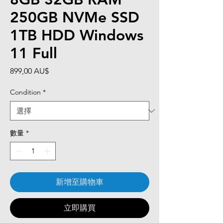
250GB NVMe SSD
1TB HDD Windows
11 Full
價
899,00 AU$
格
Condition
*
數量
*
新增至購物車
立即購買