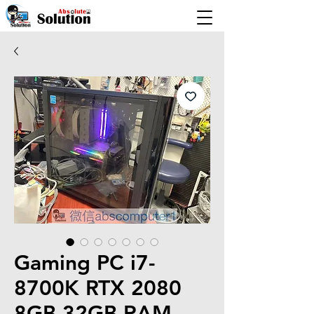
Gaming PC i7-
8700K RTX 2080
8GB 32GB RAM