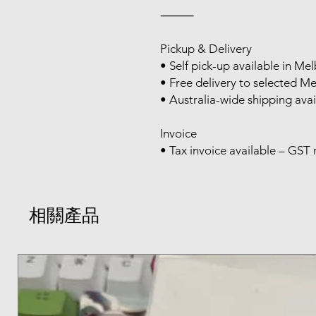
⸻
Pickup & Delivery
• Self pick-up available in M
• Free delivery to selected M
• Australia-wide shipping avai
Invoice
• Tax invoice available – GST 
相關產品