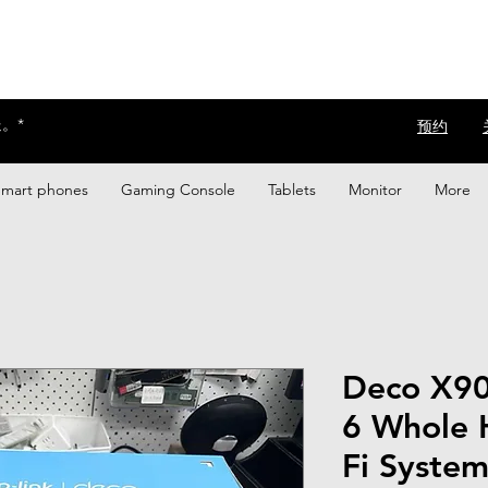
。*
​预约
Smart phones
Gaming Console
Tablets
Monitor
More
Deco X90
6 Whole 
Fi Syste