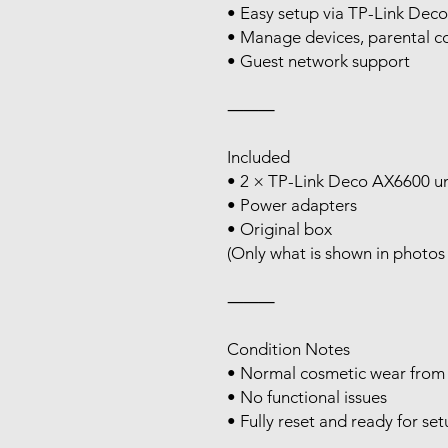
• Easy setup via TP-Link Dec
• Manage devices, parental co
• Guest network support
⸻
Included
• 2 × TP-Link Deco AX6600 un
• Power adapters
• Original box
(Only what is shown in photos 
⸻
Condition Notes
• Normal cosmetic wear from
• No functional issues
• Fully reset and ready for se