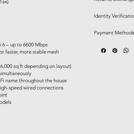
1ax)
Free delivery with
We offer a 30-day ret
Shipping available
Identity Verificati
only for:
Functional defect
We may require
ID ve
listing
Payment Method
If we contact you and
Significant cosmet
the identification p
description
Visa/Mastercard/
i 6 – up to 6600 Mbps
requirements, your 
Change-of-mind or inc
Cash/POS in-stor
r faster, more stable mesh
return or exchange.
Direct Deposit
For eligible claims, 
Alipay/Wechat Pa
6,000 sq ft depending on layout)
depending on the sit
Afterpay​​
simultaneously
-Fi name throughout the house
high-speed wired connections
oint
odels