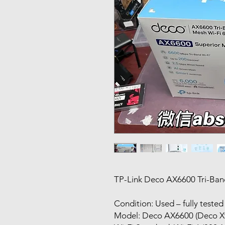
TP-Link Deco AX6600 Tri-Band
Condition: Used – fully teste
Model: Deco AX6600 (Deco X