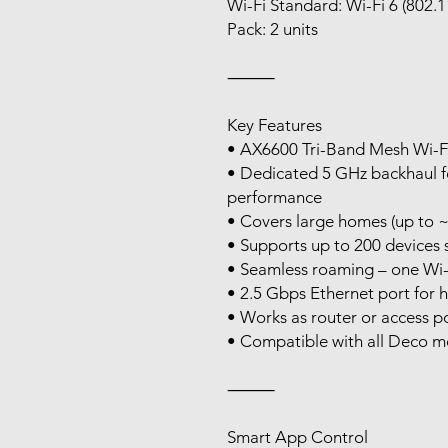
Wi-Fi Standard: Wi-Fi 6 (802.1
Pack: 2 units
⸻
Key Features
• AX6600 Tri-Band Mesh Wi-F
• Dedicated 5 GHz backhaul fo
performance
• Covers large homes (up to ~
• Supports up to 200 devices 
• Seamless roaming – one Wi
• 2.5 Gbps Ethernet port for 
• Works as router or access p
• Compatible with all Deco m
⸻
Smart App Control