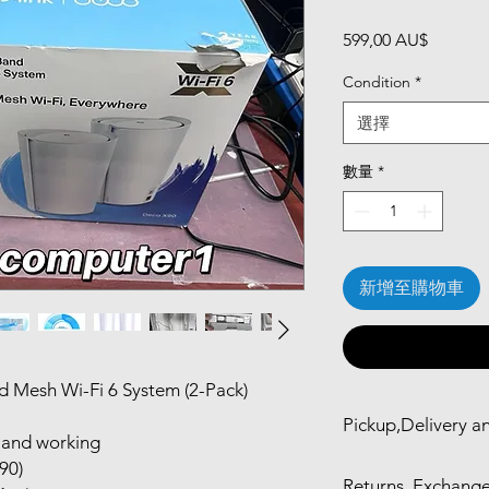
價
599,00 AU$
格
Condition
*
選擇
數量
*
新增至購物車
 Mesh Wi-Fi 6 System (2-Pack)
Pickup,Delivery a
d and working
Self Pickup in Mel
90)
Returns, Exchange
24hr)