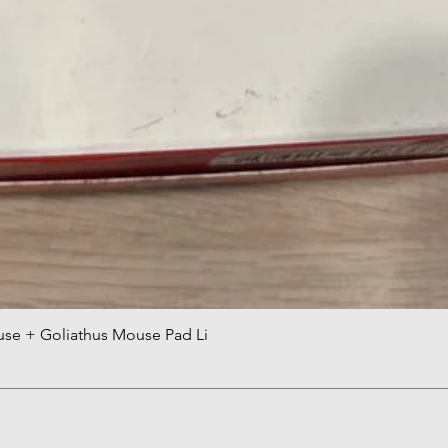
use + Goliathus Mouse Pad Li
快速瀏覽