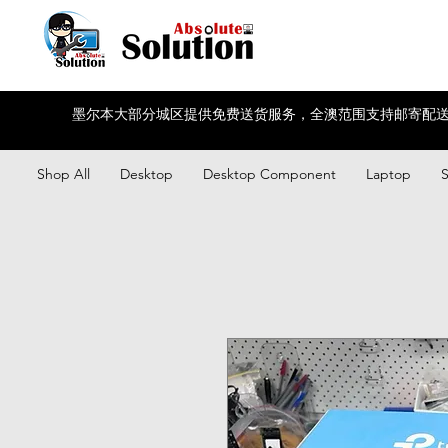
墨尔本大部分城区提供免费送货服务，全澳范围支持邮寄配送
Shop All
Desktop
Desktop Component
Laptop