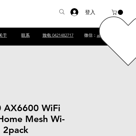
登入
关于
联系
致电 0421482717
微信：
abscomputer1
 AX6600 WiFi
Home Mesh Wi-
m 2pack