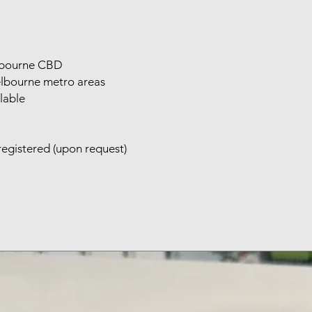
elbourne CBD
elbourne metro areas
lable
registered (upon request)