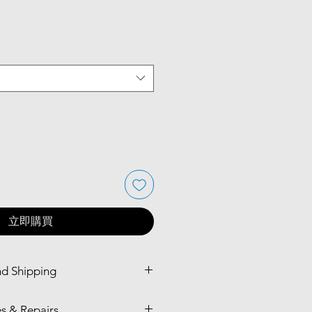
立即購買
nd Shipping
bourne CBD Store (available in
s & Repairs