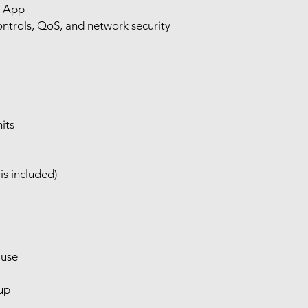
o App
ntrols, QoS, and network security
its
is included)
 use
tup