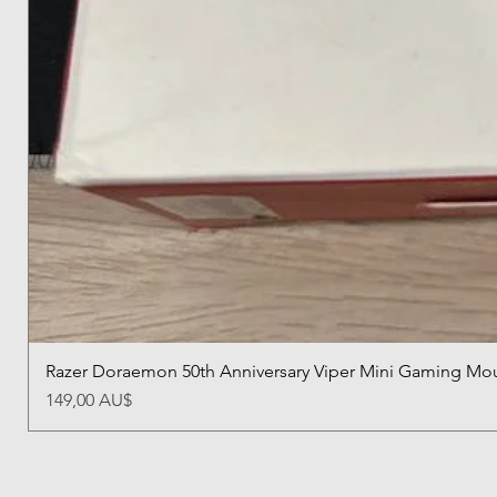
Razer Doraemon 50th Anniversary Viper Mini Gaming Mo
價格
149,00 AU$