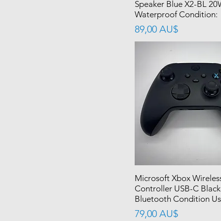
Speaker Blue X2-BL 2
Waterproof Condition:
價格
89,00 AU$
Microsoft Xbox Wireles
Controller USB-C Black
Bluetooth Condition U
價格
79,00 AU$