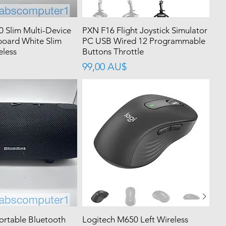
0 Slim Multi-Device
PXN F16 Flight Joystick Simulator
board White Slim
PC USB Wired 12 Programmable
eless
Buttons Throttle
價格
99,00 AU$
ortable Bluetooth
Logitech M650 Left Wireless