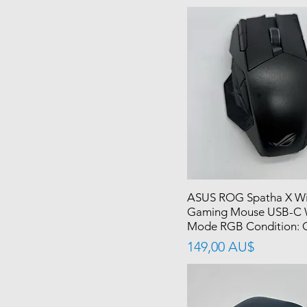
ASUS ROG Spatha X Wi
Gaming Mouse USB-C 
Mode RGB Condition: 
價格
149,00 AU$