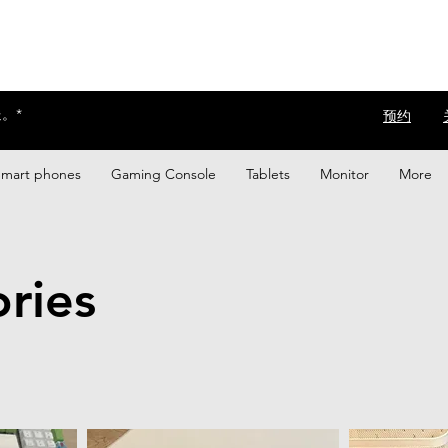
。*
​预约
Smart phones
Gaming Console
Tablets
Monitor
More
ries