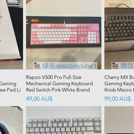
Rapoo V500 Pro Full-Size
Cherry MX Bo
 Gaming
Mechanical Gaming Keyboard
Gaming Keyb
se Pad Li
Red Switch Pink White Brand
Knob Macro K
價格
價格
49,00 AU$
99,00 AU$