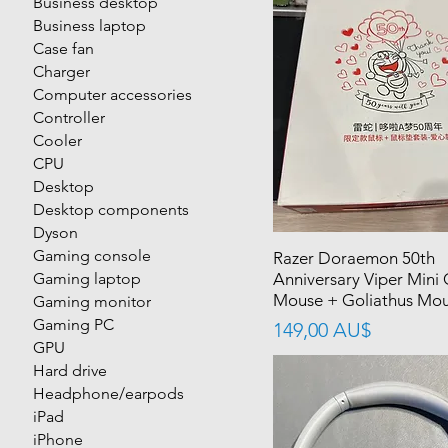
Business desktop
Business laptop
Case fan
Charger
Computer accessories
Controller
Cooler
CPU
Desktop
Desktop components
Dyson
Gaming console
Razer Doraemon 50th
Gaming laptop
Anniversary Viper Mini
Mouse + Goliathus Mou
Gaming monitor
Gaming PC
價格
149,00 AU$
GPU
Hard drive
Headphone/earpods
iPad
iPhone