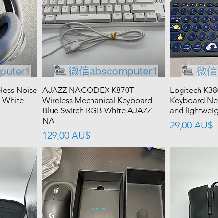
ess Noise
AJAZZ NACODEX K870T
Logitech K38
 White
Wireless Mechanical Keyboard
Keyboard Ne
Blue Switch RGB White AJAZZ
and lightweig
NA
價格
29,00 AU$
價格
129,00 AU$