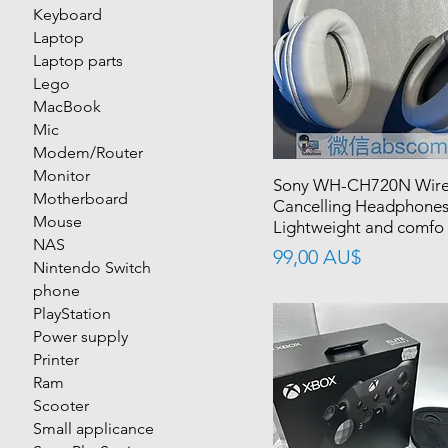
Keyboard
Laptop
Laptop parts
Lego
MacBook
Mic
Modem/Router
Monitor
Sony WH-CH720N Wirel
Motherboard
Cancelling Headphones
Mouse
Lightweight and comfo
NAS
價格
99,00 AU$
Nintendo Switch
phone
PlayStation
Power supply
Printer
Ram
Scooter
Small applicance