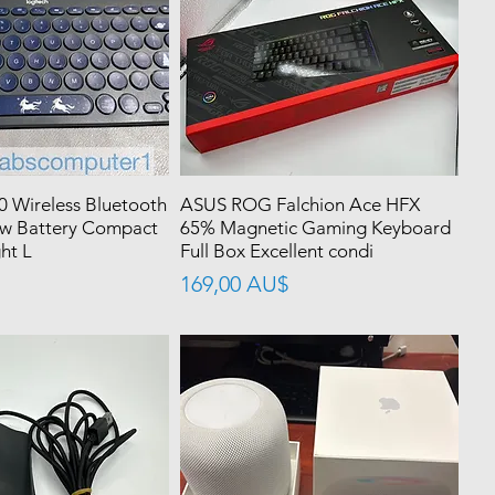
0 Wireless Bluetooth
ASUS ROG Falchion Ace HFX
w Battery Compact
65% Magnetic Gaming Keyboard
ht L
Full Box Excellent condi
價格
169,00 AU$