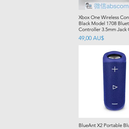
Xbox One Wireless Cont
Black Model 1708 Blue
Controller 3.5mm Jack
價格
49,00 AU$
BlueAnt X2 Portable Bl