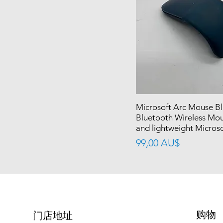
Microsoft Arc Mouse B
Bluetooth Wireless Mou
and lightweight Micros
價格
99,00 AU$
购物
​门店地址