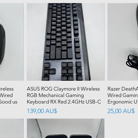
reless
ASUS ROG Claymore II Wireless
Razer DeathA
Wired
RGB Mechanical Gaming
Wired Gamin
Good us
Keyboard RX Red 2.4GHz USB-C
Ergonomic U
價格
價格
139,00 AU$
25,00 AU$