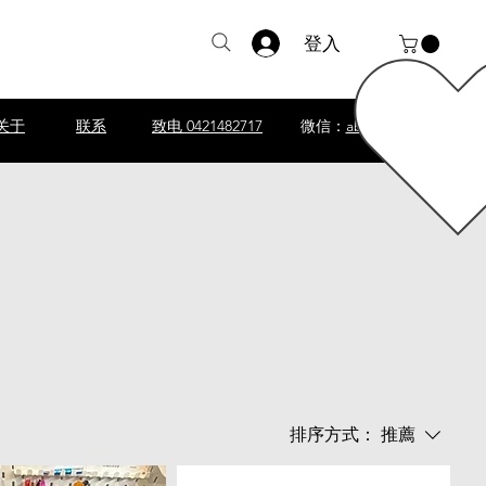
登入
关于
联系
致电 0421482717
微信：
abscomputer1
排序方式：
推薦