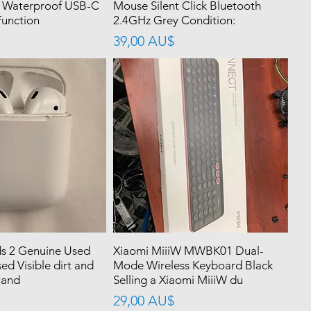
 Waterproof USB-C
Mouse Silent Click Bluetooth
unction
2.4GHz Grey Condition:
價格
39,00 AU$
s 2 Genuine Used
Xiaomi MiiiW MWBK01 Dual-
ed Visible dirt and
Mode Wireless Keyboard Black
 and
Selling a Xiaomi MiiiW du
價格
29,00 AU$