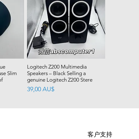
lue
Logitech Z200 Multimedia
se Slim
Speakers – Black Selling a
of
genuine Logitech Z200 Stere
價格
39,00 AU$
客户支持