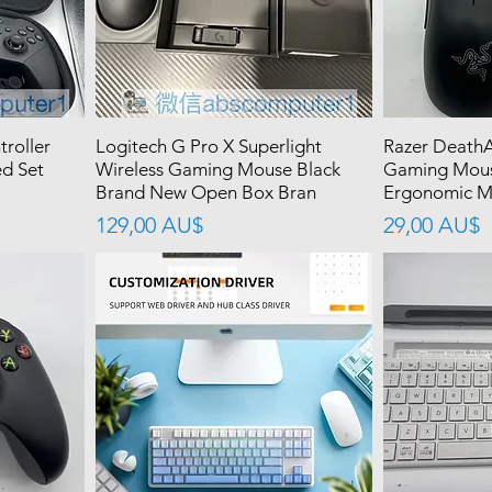
troller
Logitech G Pro X Superlight
Razer DeathA
ed Set
Wireless Gaming Mouse Black
Gaming Mous
Brand New Open Box Bran
Ergonomic Mo
價格
價格
129,00 AU$
29,00 AU$