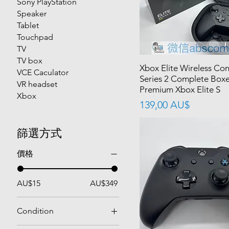
Sony PlayStation
Speaker
Tablet
Touchpad
TV
TV box
Xbox Elite Wireless Con
VCE Caculator
Series 2 Complete Box
VR headset
Premium Xbox Elite S
Xbox
價格
139,00 AU$
篩選方式
價格
AU$15
AU$349
Condition
Used