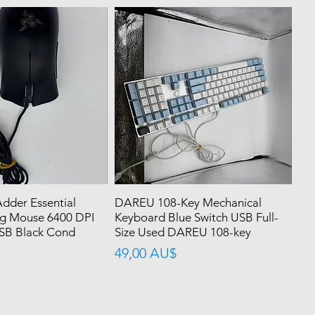
dder Essential
DAREU 108-Key Mechanical
g Mouse 6400 DPI
Keyboard Blue Switch USB Full-
SB Black Cond
Size Used DAREU 108-key
價格
49,00 AU$