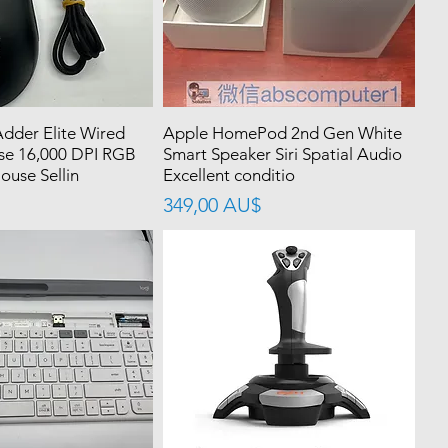
dder Elite Wired
Apple HomePod 2nd Gen White
e 16,000 DPI RGB
Smart Speaker Siri Spatial Audio
use Sellin
Excellent conditio
價格
349,00 AU$