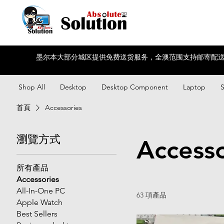
墨尔本大部分城区提供免费送货服务，全澳范围支持邮寄配送
Shop All
Desktop
Desktop Component
Laptop
首頁
Accessories
瀏覽方式
Accesso
所有產品
Accessories
All-In-One PC
63 項產品
Apple Watch
Best Sellers