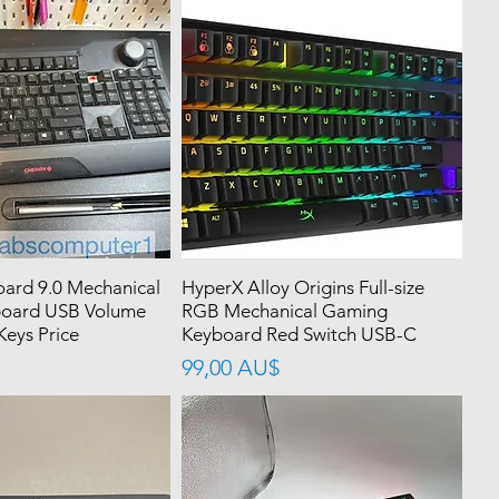
ard 9.0 Mechanical
HyperX Alloy Origins Full-size
oard USB Volume
RGB Mechanical Gaming
eys Price
Keyboard Red Switch USB-C
價格
99,00 AU$