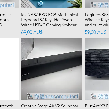
roller
iok NA87 PRO RGB Mechanical
Logitech K58
tooth
Keyboard 87 Keys Hot Swap
Wireless Key
 G
Wired USB-C Gaming Keyboar
and quiet wir
價格
價格
69,00 AU$
59,00 AU$
uetooth
Creative Stage Air V2 Soundbar
BlueAnt X3 P