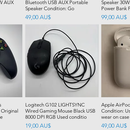
0W AUX
Bluetooth USB AUX Portable
Speaker 30W
Speaker Condition: Go
Power Bank F
價格
價格
49,00 AU$
99,00 AU$
s
Logitech G102 LIGHTSYNC
Apple AirPod
 Original
Wired Gaming Mouse Black USB
Condition: Us
se
8000 DPI RGB Used conditio
wear on case
價格
價格
19,00 AU$
49,00 AU$