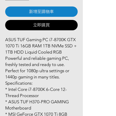
新增至購物車
立即購買
ASUS TUF Gaming PC i7-8700K GTX
1070 Ti 16GB RAM 1TB NVMe SSD +
1TB HDD Liquid Cooled RGB
Powerful and reliable gaming PC,
freshly tested and ready to use.
Perfect for 1080p ultra settings or
1440p gaming in many titles.
Specifications:
* Intel Core i7-8700K 6-Core 12-
Thread Processor
* ASUS TUF H370-PRO GAMING
Motherboard
* MSI GeForce GTX 1070 Ti 8GB