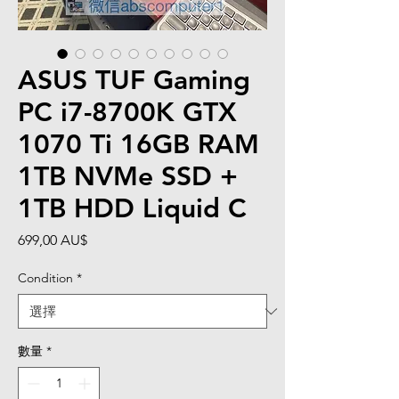
ASUS TUF Gaming
PC i7-8700K GTX
1070 Ti 16GB RAM
1TB NVMe SSD +
1TB HDD Liquid C
價
699,00 AU$
格
Condition
*
數量
*