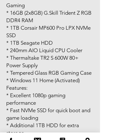
Gaming
* 16GB (2x8GB) G.Skill Trident Z RGB
DDR4 RAM
* 1TB Corsair MP600 Pro LPX NVMe
SSD
* 1TB Seagate HDD
* 240mm AIO Liquid CPU Cooler
* Thermaltake TR2 S 600W 80+
Power Supply
* Tempered Glass RGB Gaming Case
* Windows 11 Home (Activated)
Features:
* Excellent 1080p gaming
performance
* Fast NVMe SSD for quick boot and
game loading
* Additional 1TB HDD for extra
storage