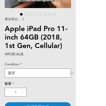
庫存單位： 0
Apple iPad Pro 11-
inch 64GB (2018,
1st Gen, Cellular)
價
499,00 AU$
格
Condition
*
數量
*