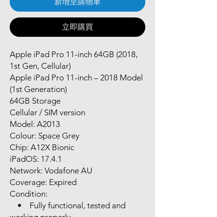
新增至購物車
立即購買
Apple iPad Pro 11-inch 64GB (2018,
1st Gen, Cellular)
Apple iPad Pro 11-inch – 2018 Model
(1st Generation)
64GB Storage
Cellular / SIM version
Model: A2013
Colour: Space Grey
Chip: A12X Bionic
iPadOS: 17.4.1
Network: Vodafone AU
Coverage: Expired
Condition:
• Fully functional, tested and