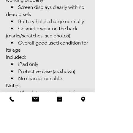
working properly
• Screen displays clearly with no
dead pixels
• Battery holds charge normally
• Cosmetic wear on the back
(marks/scratches, see photos)
• Overall good used condition for
its age
Included:
• iPad only
• Protective case (as shown)
• No charger or cable
Notes:
• iCloud signed out, ready for
new owner
• Supports Apple Pencil (2nd
generation)
• SIM card slot (Cellular model,
not Wi-Fi only)