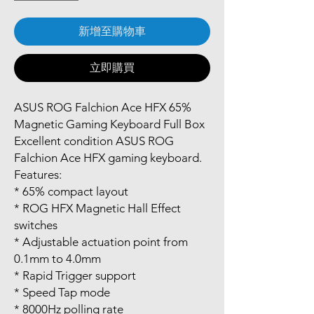
新增至購物車
立即購買
ASUS ROG Falchion Ace HFX 65%
Magnetic Gaming Keyboard Full Box
Excellent condition ASUS ROG
Falchion Ace HFX gaming keyboard.
Features:
* 65% compact layout
* ROG HFX Magnetic Hall Effect
switches
* Adjustable actuation point from
0.1mm to 4.0mm
* Rapid Trigger support
* Speed Tap mode
* 8000Hz polling rate