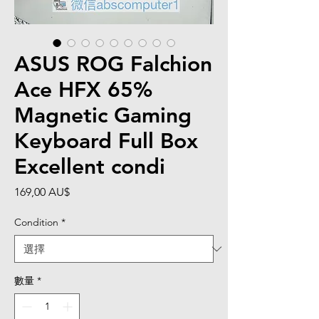
ASUS ROG Falchion
Ace HFX 65%
Magnetic Gaming
Keyboard Full Box
Excellent condi
價
169,00 AU$
格
Condition
*
數量
*