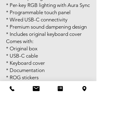
* Per-key RGB lighting with Aura Sync
* Programmable touch panel
* Wired USB-C connectivity
* Premium sound dampening design
* Includes original keyboard cover
Comes with:
* Original box
* USB-C cable
* Keyboard cover
* Documentation
* ROG stickers
* Accessories shown in photos
Tested and fully working. RGB
lighting, switches, and all keys
function perfectly. Great choice for
competitive FPS gaming and esports.
Self pick-up available in Melbourne
CBD or meet-up available near