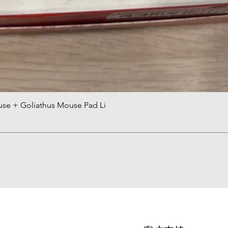
use + Goliathus Mouse Pad Li
快速瀏覽