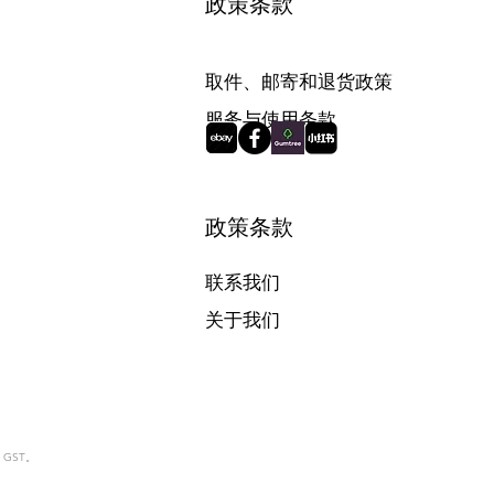
政策条款
取件、邮寄和退货政策
服务与使用条款
政策条款
联系我们
关于我们
含 GST。