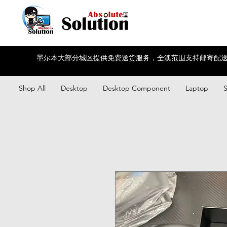
墨尔本大部分城区提供免费送货服务，全澳范围支持邮寄配送
Shop All
Desktop
Desktop Component
Laptop