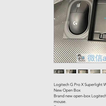
Logitech G Pro X Superlight
New Open Box
Brand new open-box Logitech 
mouse.