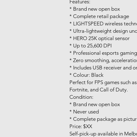
Features:
* Brand new open box
* Complete retail package
* LIGHTSPEED wireless techn
* Ultra-lightweight design un
* HERO 25K optical sensor
* Up to 25,600 DPI
* Professional esports gamin
* Zero smoothing, acceleration
* Includes USB receiver and or
* Colour: Black
Perfect for FPS games such as
Fortnite, and Call of Duty.
Condition:
* Brand new open box
* Never used
* Complete package as pictu
Price: $XX
Self-pick-up available in Mel