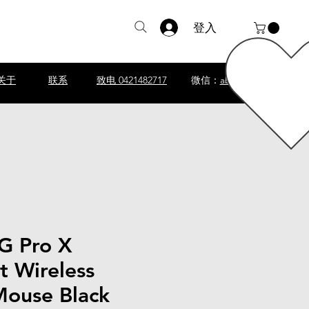
登入
关于
联系
致电 0421482717
微信：
abscomputer1
 G Pro X
t Wireless
ouse Black