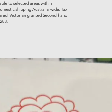
able to selected areas within
omestic shipping Australia-wide. Tax
tered. Victorian granted Second-hand
283.