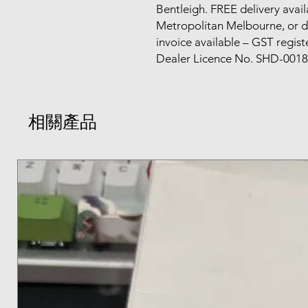
Bentleigh. FREE delivery avail
Metropolitan Melbourne, or d
invoice available – GST regis
Dealer Licence No. SHD-0018
相關產品