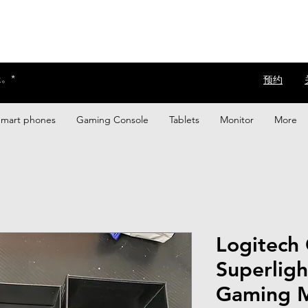
。*
​预约
Smart phones
Gaming Console
Tablets
Monitor
More
Logitech
Superligh
Gaming M