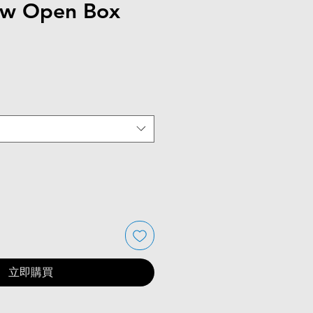
ew Open Box
立即購買