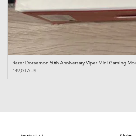
Razer Doraemon 50th Anniversary Viper Mini Gaming Mo
價格
149,00 AU$