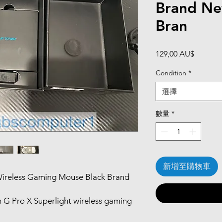
Brand N
Bran
價
129,00 AU$
格
Condition
*
選擇
數量
*
新增至購物車
 Wireless Gaming Mouse Black Brand
G Pro X Superlight wireless gaming