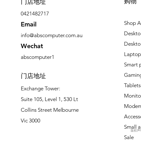
购物
​门店地址
0421482717
Shop Al
Email
Deskto
info@abscomputer.com.au
Deskt
Wechat
Laptop
abscomputer1
Smart 
Gaming
​门店地址
Tablets
Exchange Tower:
Monito
Suite 105, Level 1, 530 Lt
Modem
Collins Street Melbourne
Access
Vic 3000
Small a
版权声明 
Sale