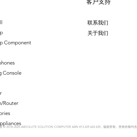
客户支持
l
联系我们
p
关于我们
op Component
phones
 Console
r
/Router
ories
ppliances
© 2018–2025 ABSOLUTE SOLUTION COMPUTER ABN #13 629 624 639。版权所有。所有价格均