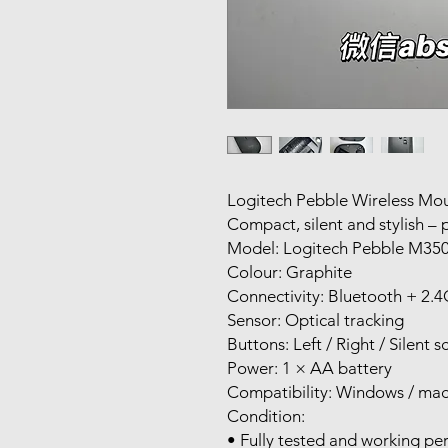
Logitech Pebble Wireless Mo
Compact, silent and stylish – pe
Model: Logitech Pebble M35
Colour: Graphite
Connectivity: Bluetooth + 2.
Sensor: Optical tracking
Buttons: Left / Right / Silent s
Power: 1 × AA battery
Compatibility: Windows / ma
Condition:
• Fully tested and working per