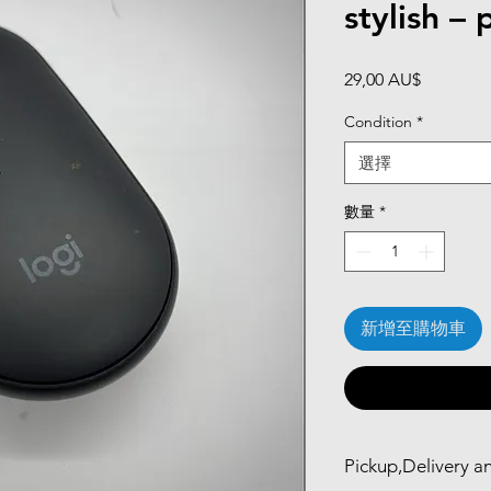
stylish – 
價
29,00 AU$
格
Condition
*
選擇
數量
*
新增至購物車
Pickup,Delivery a