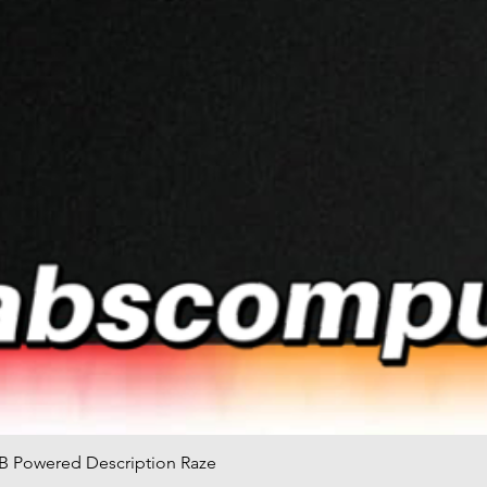
B Powered Description Raze
快速瀏覽