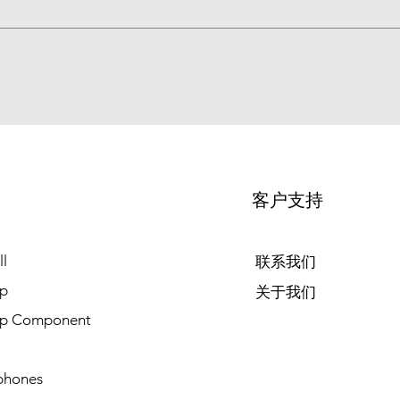
客户支持
l
联系我们
p
关于我们
op Component
phones