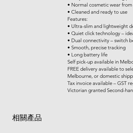
• Normal cosmetic wear from 
• Cleaned and ready to use
Features:
• Ultra-slim and lightweight d
• Quiet click technology – ide
• Dual connectivity – switch
• Smooth, precise tracking
• Long battery life
Self pick-up available in Mel
FREE delivery available to se
Melbourne, or domestic shipp
Tax invoice available – GST re
Victorian granted Second-ha
相關產品