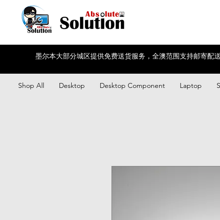
墨尔本大部分城区提供免费送货服务，全澳范围支持邮寄配送
Shop All
Desktop
Desktop Component
Laptop