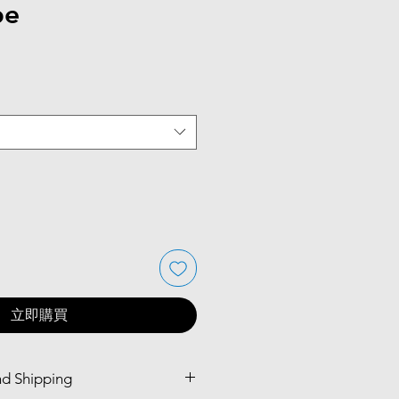
pe
立即購買
nd Shipping