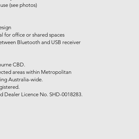
use (see photos)
esign
al for office or shared spaces
 between Bluetooth and USB receiver
bourne CBD.
lected areas within Metropolitan
ing Australia-wide.
gistered.
nd Dealer Licence No. SHD-0018283.