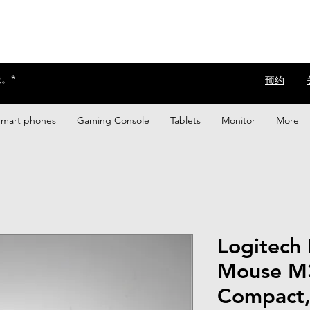
。*
​预约
Smart phones
Gaming Console
Tablets
Monitor
More
Logitech 
Mouse M3
Compact, 