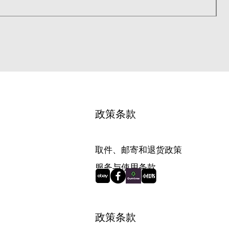
1
政策条款
取件、邮寄和退货政策
服务与使用条款
政策条款