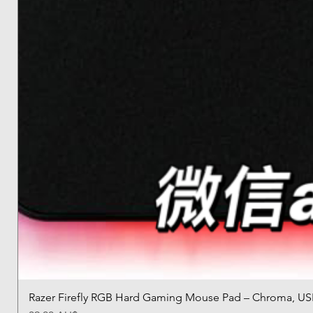
Razer Firefly RGB Hard Gaming Mouse Pad – Chroma, US