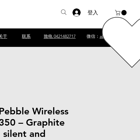
登入
关于
联系
致电 0421482717
微信：
abscomputer1
Pebble Wireless
50 – Graphite
silent and