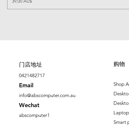
價格
39,00 AU$
购物
​门店地址
0421482717
Shop Al
Email
Deskto
info@abscomputer.com.au
Deskt
Wechat
Laptop
abscomputer1
Smart 