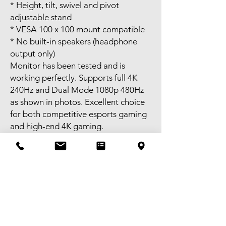
* Height, tilt, swivel and pivot
adjustable stand
* VESA 100 x 100 mount compatible
* No built-in speakers (headphone
output only)
Monitor has been tested and is
working perfectly. Supports full 4K
240Hz and Dual Mode 1080p 480Hz
as shown in photos. Excellent choice
for both competitive esports gaming
and high-end 4K gaming.
Includes:
* Monitor
* Original stand
* Original power adapter
* Original box and packaging
Self-pick-up available in Melbourne
CBD or meet-up available near
Bentleigh. FREE delivery available to