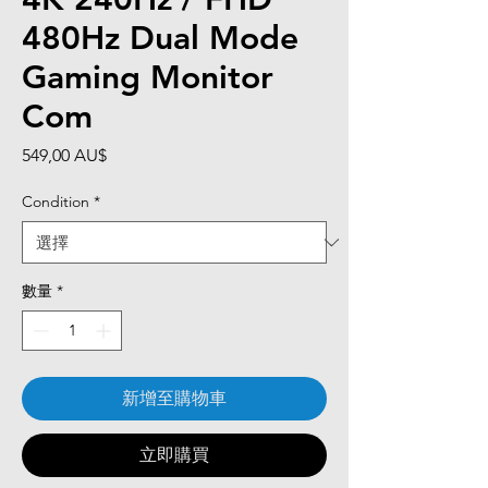
480Hz Dual Mode
Gaming Monitor
Com
價
549,00 AU$
格
Condition
*
數量
*
新增至購物車
立即購買