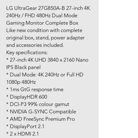
LG UltraGear 27G850A-B 27-inch 4K
240Hz / FHD 480Hz Dual Mode
Gaming Monitor Complete Box
Like new condition with complete
original box, stand, power adapter
and accessories included.
Key specifications:
* 27-inch 4K UHD 3840 x 2160 Nano
IPS Black panel
* Dual Mode: 4K 240Hz or Full HD
1080p 480Hz
* 1ms GtG response time
* DisplayHDR 600
* DCI-P3 99% colour gamut
* NVIDIA G-SYNC Compatible
* AMD FreeSync Premium Pro
* DisplayPort 2.1
* 2 x HDMI 2.1