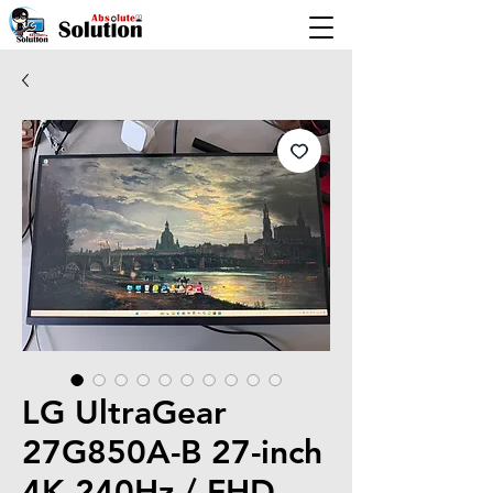
LG UltraGear
27G850A-B 27-inch
4K 240Hz / FHD