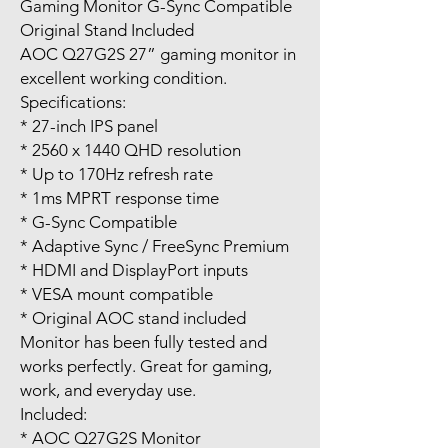
Gaming Monitor G-Sync Compatible
Original Stand Included
AOC Q27G2S 27” gaming monitor in
excellent working condition.
Specifications:
* 27-inch IPS panel
* 2560 x 1440 QHD resolution
* Up to 170Hz refresh rate
* 1ms MPRT response time
* G-Sync Compatible
* Adaptive Sync / FreeSync Premium
* HDMI and DisplayPort inputs
* VESA mount compatible
* Original AOC stand included
Monitor has been fully tested and
works perfectly. Great for gaming,
work, and everyday use.
Included:
* AOC Q27G2S Monitor