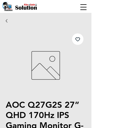
AOC Q27G2S 27”
QHD 170Hz IPS
Gaming Monitor G-