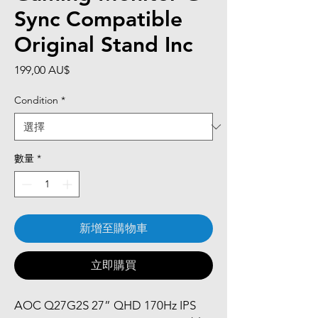
Sync Compatible
Original Stand Inc
價
199,00 AU$
格
Condition
*
數量
*
新增至購物車
立即購買
AOC Q27G2S 27” QHD 170Hz IPS