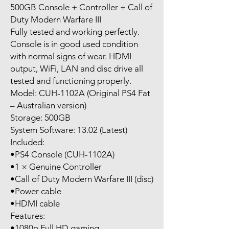
500GB Console + Controller + Call of
Duty Modern Warfare III
Fully tested and working perfectly.
Console is in good used condition
with normal signs of wear. HDMI
output, WiFi, LAN and disc drive all
tested and functioning properly.
Model: CUH-1102A (Original PS4 Fat
– Australian version)
Storage: 500GB
System Software: 13.02 (Latest)
Included:
•PS4 Console (CUH-1102A)
•1 × Genuine Controller
•Call of Duty Modern Warfare III (disc)
•Power cable
•HDMI cable
Features:
•1080p Full HD gaming