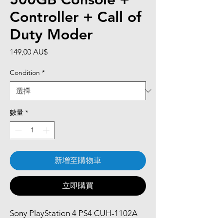
Controller + Call of
Duty Moder
價
149,00 AU$
格
Condition
*
數量
*
新增至購物車
立即購買
Sony PlayStation 4 PS4 CUH-1102A