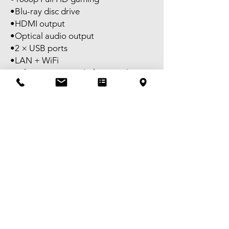
•Blu-ray disc drive
•HDMI output
•Optical audio output
•2 × USB ports
•LAN + WiFi
Perfect entry console for casual
gaming or kids setup.
Ready to plug and play.
Self pick-up available in Melbourne
CBD.
FREE delivery available to selected
areas within Metropolitan Melbourne,
or domestic shipping Australia-wide.
Tax invoice available – GST
registered.
Victorian granted Second-hand
Dealer Licence No. SHD-0018283