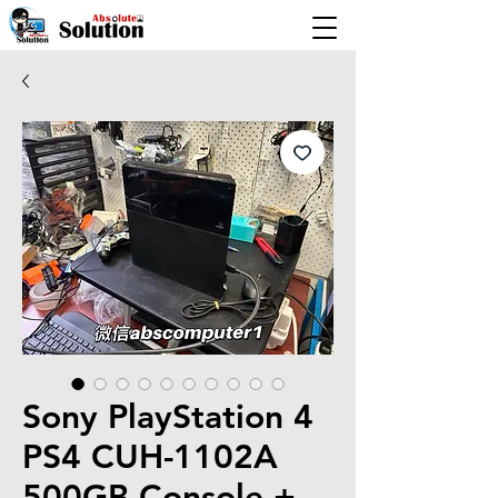
Sony PlayStation 4
PS4 CUH-1102A
500GB Console +