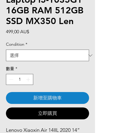
16GB RAM 512GB
SSD MX350 Len
價
499,00 AU$
格
Condition
*
數量
*
新增至購物車
立即購買
Lenovo Xiaoxin Air 14IIL 2020 14”