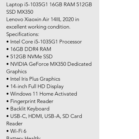
Laptop i5-1035G1 16GB RAM 512GB
SSD MX350
Lenovo Xiaoxin Air 14IIL 2020 in
excellent working condition.
Specifications:
• Intel Core i5-1035G1 Processor
• 16GB DDR4 RAM
• 512GB NVMe SSD
• NVIDIA GeForce MX350 Dedicated
Graphics
• Intel Iris Plus Graphics
• 14-inch Full HD Display
• Windows 11 Home Activated
• Fingerprint Reader
• Backlit Keyboard
• USB-C, HDMI, USB-A, SD Card
Reader
• Wi-Fi 6
Battery Health: