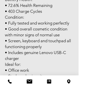
• 72.6% Health Remaining
• 403 Charge Cycles
Condition:
• Fully tested and working perfectly
• Good overall cosmetic condition
with minor signs of normal use
• Screen, keyboard and touchpad all
functioning properly
• Includes genuine Lenovo USB-C
charger
Ideal for:
• Office work
• Study and university
• Web browsing
• Media consumption
• Light photo editing
• Casual gaming with MX350
graphics