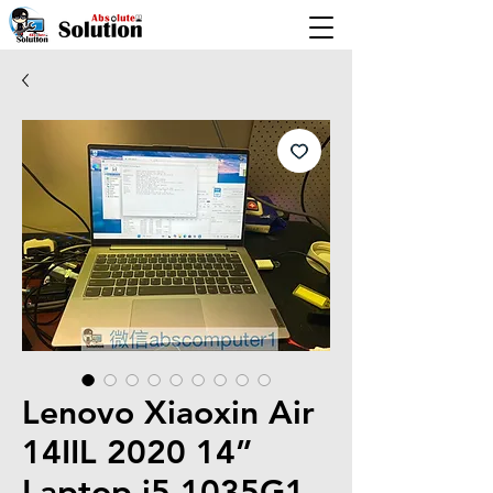
Lenovo Xiaoxin Air
14IIL 2020 14”
Laptop i5-1035G1