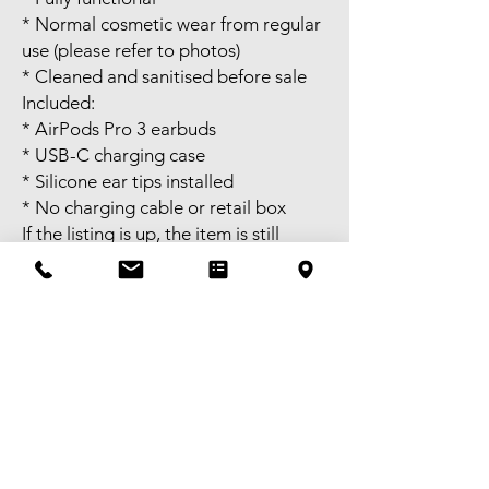
* Normal cosmetic wear from regular
use (please refer to photos)
* Cleaned and sanitised before sale
Included:
* AirPods Pro 3 earbuds
* USB-C charging case
* Silicone ear tips installed
* No charging cable or retail box
If the listing is up, the item is still
available. Once you confirm when
you’ll pick it up, I’ll hold it until the
end of that day. After that, it will be
sold to the first person willing to pay.
Self pick-up available in Melbourne
CBD or meet-up available near
Bentleigh. FREE delivery available to
selected areas within Metropolitan
Melbourne, or domestic shipping