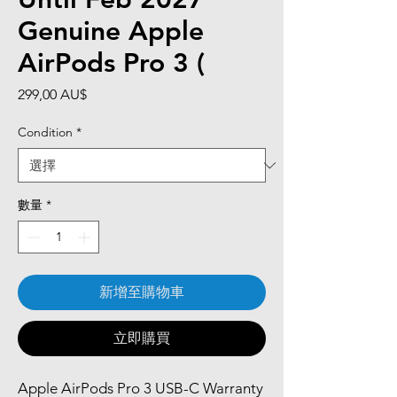
Genuine Apple
AirPods Pro 3 (
價
299,00 AU$
格
Condition
*
數量
*
新增至購物車
立即購買
Apple AirPods Pro 3 USB-C Warranty