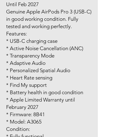
Until Feb 2027
Genuine Apple AirPods Pro 3 (USB-C)
in good working condition. Fully
tested and working perfectly.
Features:
* USB-C charging case
* Active Noise Cancellation (ANC)
* Transparency Mode
* Adaptive Audio
* Personalized Spatial Audio
* Heart Rate sensing
* Find My support
* Battery health in good condition
* Apple Limited Warranty until
February 2027
* Firmware: 8B41
* Model: A3065
Condition:
* Fully functional