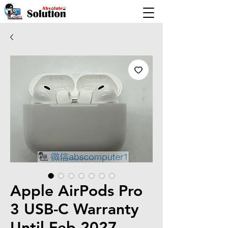
Apple AirPods Pro
3 USB-C Warranty
Until Feb 2027