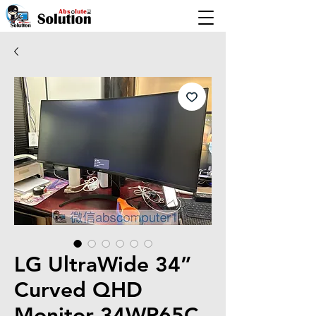
LG UltraWide 34”
Curved QHD
Monitor 34WP65C