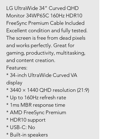
LG UltraWide 34” Curved QHD
Monitor 34WP65C 160Hz HDR10
FreeSync Premium Cable Included
Excellent condition and fully tested.
The screen is free from dead pixels
and works perfectly. Great for
gaming, productivity, multitasking,
and content creation.
Features:
* 34-inch UltraWide Curved VA
display
* 3440 × 1440 QHD resolution (21:9)
* Up to 160Hz refresh rate
* 1ms MBR response time
* AMD FreeSync Premium
* HDR10 support
* USB-C: No
* Built-in speakers