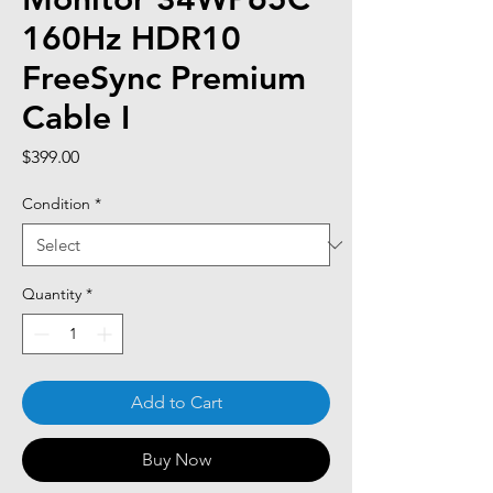
160Hz HDR10
FreeSync Premium
Cable I
Price
$399.00
Condition
*
Quantity
*
Add to Cart
Buy Now