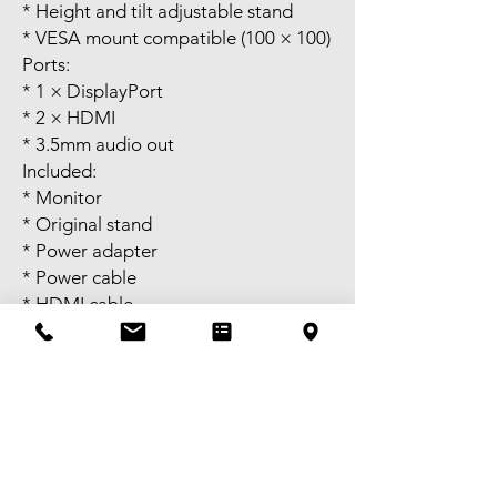
* Height and tilt adjustable stand
* VESA mount compatible (100 × 100)
Ports:
* 1 × DisplayPort
* 2 × HDMI
* 3.5mm audio out
Included:
* Monitor
* Original stand
* Power adapter
* Power cable
* HDMI cable
If the listing is up, the item is still
available. Once you confirm when
you’ll pick it up, I’ll hold it until the
end of that day. After that, it will be
sold to the first person willing to pay.
Self pick-up available in Melbourne
CBD or meet-up near Bentleigh.