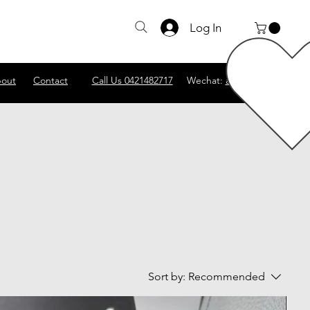
Log In
out
Contact
Call Us 0421482717
Wechat:
abscomputer1
Sort by:
Recommended