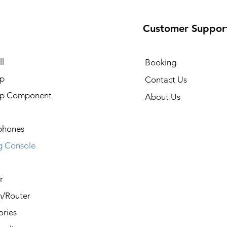
Customer Suppor
l
Booking
p
Contact Us
op Component
About Us
phones
 Console
r
/Router
ories