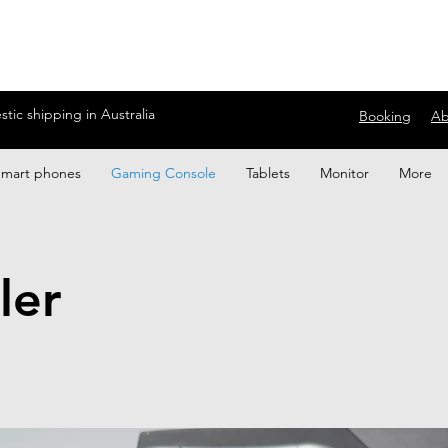
ic shipping in Australia
Booking
Ab
Smart phones
Gaming Console
Tablets
Monitor
More
ler