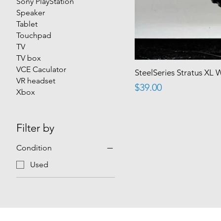
Sony PlayStation
Speaker
Tablet
Touchpad
TV
TV box
VCE Caculator
SteelSeries Stratus XL 
VR headset
Price
$39.00
Xbox
Filter by
Condition
Used