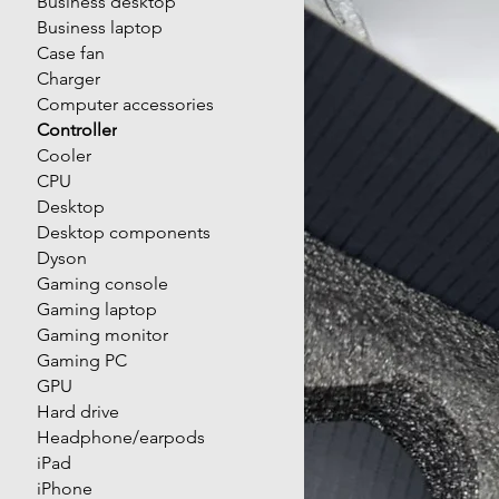
Business desktop
Business laptop
Case fan
Charger
Computer accessories
Controller
Cooler
CPU
Desktop
Desktop components
Dyson
Gaming console
Gaming laptop
Gaming monitor
Gaming PC
GPU
Hard drive
Headphone/earpods
iPad
iPhone