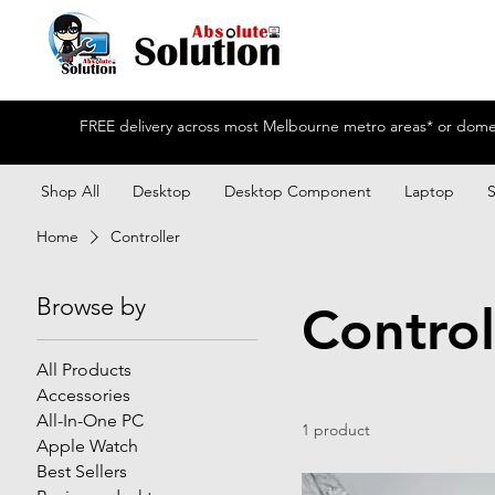
FREE delivery across most Melbourne metro areas* or domest
Shop All
Desktop
Desktop Component
Laptop
Home
Controller
Browse by
Control
All Products
Accessories
All-In-One PC
1 product
Apple Watch
Best Sellers