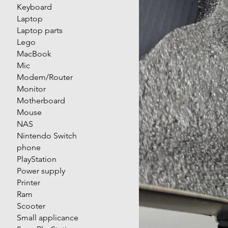
Keyboard
Laptop
Laptop parts
Lego
MacBook
Mic
Modem/Router
Monitor
Motherboard
Mouse
NAS
Nintendo Switch
phone
PlayStation
Power supply
Printer
Ram
Scooter
Small applicance