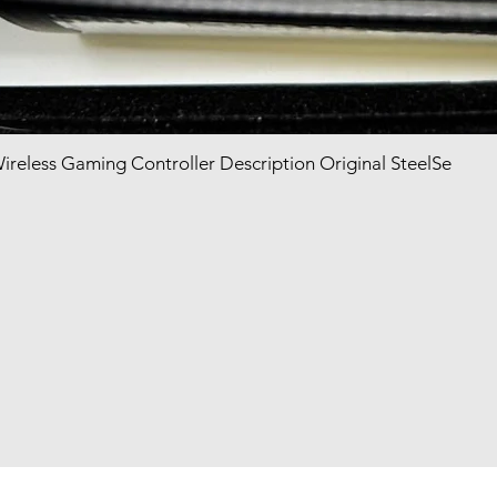
Wireless Gaming Controller Description Original SteelSe