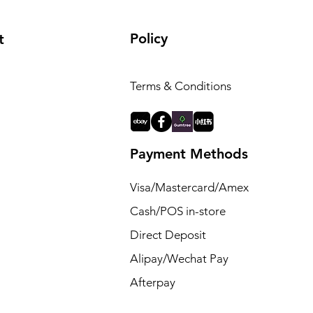
Policy
t
Terms & Conditions
Payment Methods
Visa/Mastercard/Amex
Cash/POS in-store
Direct Deposit
Alipay/Wechat Pay
Afterpay