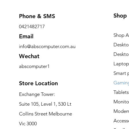
Shop
Phone & SMS
0421482717
Shop Al
Email
Deskto
info@abscomputer.com.au
Deskt
Wechat
Laptop
abscomputer1
Smart 
Store Location
Gaming
Tablets
Exchange Tower:
Monito
Suite 105, Level 1, 530 Lt
Modem
Collins Street Melbourne
Access
Vic 3000