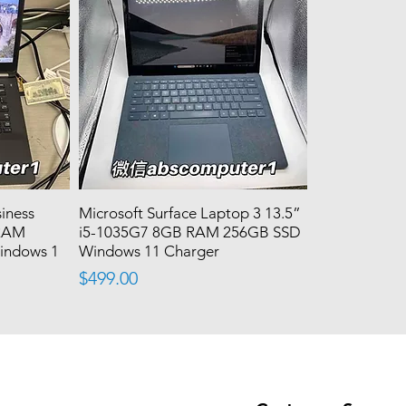
siness
Microsoft Surface Laptop 3 13.5”
 RAM
i5-1035G7 8GB RAM 256GB SSD
indows 1
Windows 11 Charger
Price
$499.00