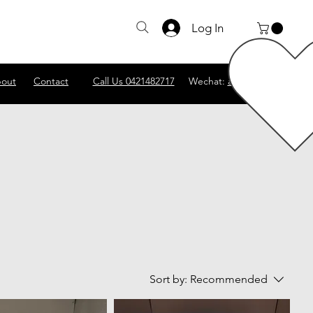
Log In
out
Contact
Call Us 0421482717
Wechat:
abscomputer1
Sort by:
Recommended