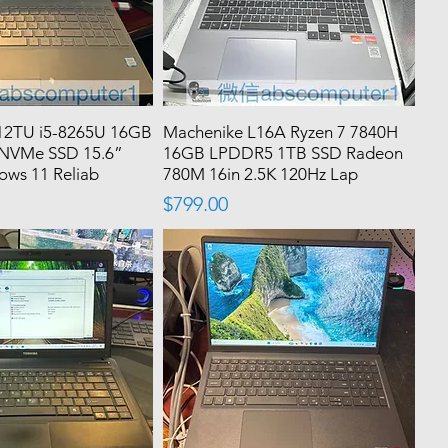
12TU i5-8265U 16GB
Machenike L16A Ryzen 7 7840H
NVMe SSD 15.6”
16GB LPDDR5 1TB SSD Radeon
ws 11 Reliab
780M 16in 2.5K 120Hz Lap
Price
$799.00