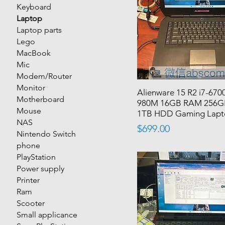
Keyboard
Laptop
Laptop parts
Lego
MacBook
Mic
Modem/Router
Monitor
Alienware 15 R2 i7-67
Motherboard
980M 16GB RAM 256G
Mouse
1TB HDD Gaming Lap
NAS
Price
$699.00
Nintendo Switch
phone
PlayStation
Power supply
Printer
Ram
Scooter
Small applicance