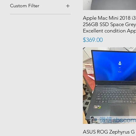
Custom Filter
Best Sellers
Apple Mac Mini 2018 i
256GB SSD Space Gre
Excellent condition Ap
Price
$369.00
ASUS ROG Zephyrus G