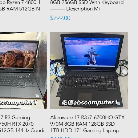
op Ryzen 7 4800H
8GB 256GB SSD With Keyboard
6GB RAM 512GB N
⸻ Description Mi
Price
$299.00
17 R3 Gaming
Alienware 17 R3 i7-6700HQ GTX
0750H RTX 2070
970M 8GB RAM 128GB SSD +
512GB 144Hz Condit
1TB HDD 17” Gaming Laptop