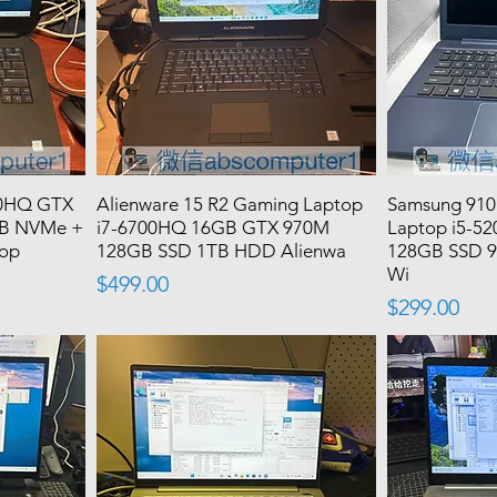
00HQ GTX
Alienware 15 R2 Gaming Laptop
Samsung 910
B NVMe +
i7-6700HQ 16GB GTX 970M
Laptop i5-5
top
128GB SSD 1TB HDD Alienwa
128GB SSD 9
Wi
Price
$499.00
Price
$299.00