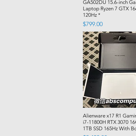
GA502DU 15.6-inch G
Laptop Ryzen 7 GTX 16
120Hz *
Price
$799.00
Alienware x17 R1 Gami
i7-11800H RTX 3070 
1TB SSD 165Hz With B