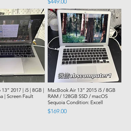
Price
$449.00
3” 2017 | i5 | 8GB |
MacBook Air 13” 2015 i5 / 8GB
a | Screen Fault
RAM / 128GB SSD / macOS
|
Sequoia Condition: Excell
Price
$169.00