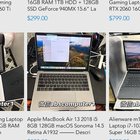
aming
16GB RAM 1TB HDD + 128GB
Gaming Lapt
60 Ti
SSD GeForce 940MX 15.6” La
RTX 2060 1
Price
Price
$299.00
$799.00
ng Laptop
Apple MacBook Air 13 2018 i5
Alienware m
16GB RAM
8GB 128GB macOS Sonoma 14.5
Laptop i7-1
o
Retina A1932 ⸻ Descri
Super 16GB 