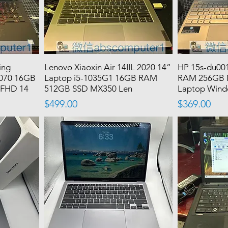
ing
Lenovo Xiaoxin Air 14IIL 2020 14”
HP 15s-du00
2070 16GB
Laptop i5-1035G1 16GB RAM
RAM 256GB 
 FHD 14
512GB SSD MX350 Len
Laptop Windo
Price
Price
$499.00
$369.00