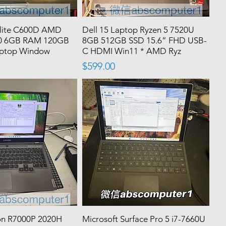
llite C600D AMD
Dell 15 Laptop Ryzen 5 7520U
320 6GB RAM 120GB
8GB 512GB SSD 15.6” FHD USB-
aptop Window
C HDMI Win11 * AMD Ryz
Price
$599.00
on R7000P 2020H
Microsoft Surface Pro 5 i7-7660U