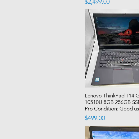
Price
$2,499.00
Lenovo ThinkPad T14 G
10510U 8GB 256GB SS
Pro Condition: Good u
Price
$499.00