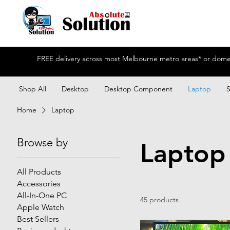
FREE delivery across most Melbourne metro areas* or domest
Shop All
Desktop
Desktop Component
Laptop
Home
Laptop
Browse by
Laptop
All Products
Accessories
All-In-One PC
45 products
Apple Watch
Best Sellers