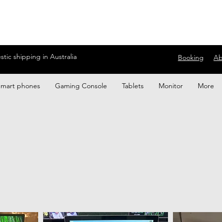
ic shipping in Australia
Booking
Ab
Smart phones
Gaming Console
Tablets
Monitor
More