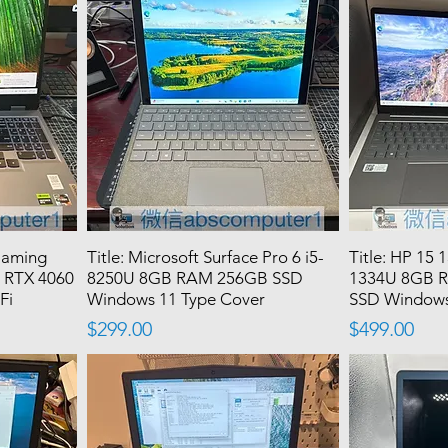
Gaming
Title: Microsoft Surface Pro 6 i5-
Title: HP 15 
 RTX 4060
8250U 8GB RAM 256GB SSD
1334U 8GB 
Fi
Windows 11 Type Cover
SSD Windows
Price
Price
$299.00
$499.00