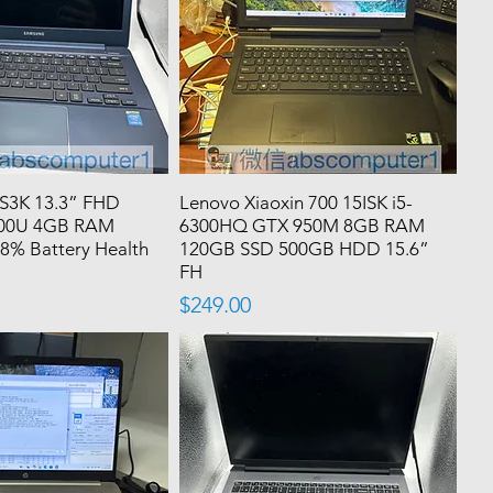
S3K 13.3” FHD
Lenovo Xiaoxin 700 15ISK i5-
200U 4GB RAM
6300HQ GTX 950M 8GB RAM
8% Battery Health
120GB SSD 500GB HDD 15.6”
FH
Price
$249.00