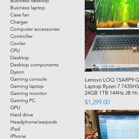
Business desktop
Business laptop
Case fan
Charger
Computer accessories
Controller
Cooler
CPU
Desktop
Desktop components
Dyson
Gaming console
Lenovo LOQ 15ARP9 
Gaming laptop
Laptop Ryzen 7 7435HS
24GB 1TB 144Hz JB Hi-
Gaming monitor
Gaming PC
Price
$1,299.00
GPU
Hard drive
Headphone/earpods
iPad
iPhone