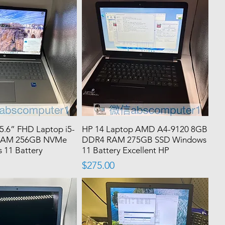
15.6” FHD Laptop i5-
HP 14 Laptop AMD A4-9120 8GB
RAM 256GB NVMe
DDR4 RAM 275GB SSD Windows
 11 Battery
11 Battery Excellent HP
Price
$275.00