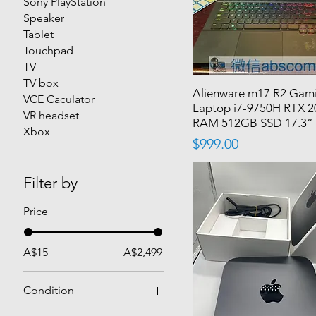
Sony PlayStation
Speaker
Tablet
Touchpad
TV
TV box
Alienware m17 R2 Gam
VCE Caculator
Laptop i7-9750H RTX 
VR headset
RAM 512GB SSD 17.3”
Xbox
Price
$999.00
Filter by
Price
A$15
A$2,499
Condition
Used