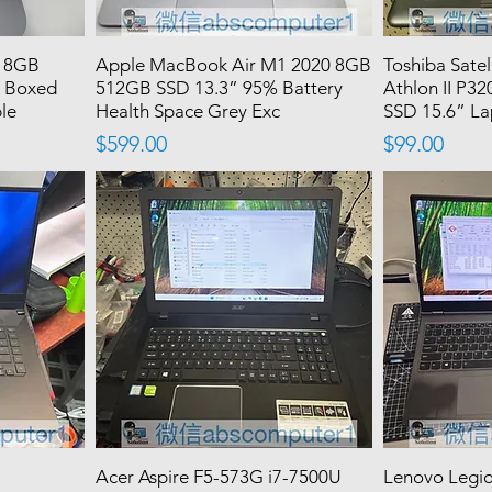
3 8GB
Apple MacBook Air M1 2020 8GB
Toshiba Sate
y Boxed
512GB SSD 13.3” 95% Battery
Athlon II P
ple
Health Space Grey Exc
SSD 15.6” L
Price
Price
$599.00
$99.00
Acer Aspire F5-573G i7-7500U
Lenovo Legi