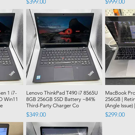
Price
Price
$399.00
$999.00
en 1 i7-
Lenovo ThinkPad T490 i7 8565U
MacBook Pro 1
D Win11
8GB 256GB SSD Battery ~84%
256GB | Retin
se
Third-Party Charger Co
(Angle Issue) 
Price
Price
$349.00
$299.00