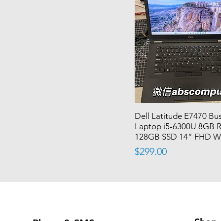
Dell Latitude E7470 Bu
Laptop i5-6300U 8GB
128GB SSD 14” FHD W
Price
$299.00