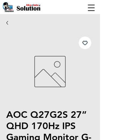
AOC Q27G2S 27”
QHD 170Hz IPS
Gaming Monitor G-