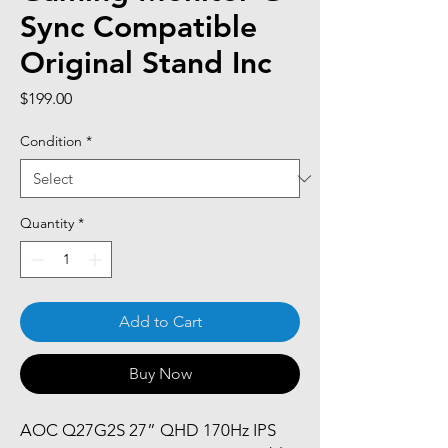
Sync Compatible
Original Stand Inc
Price
$199.00
Condition
*
Quantity
*
Add to Cart
Buy Now
AOC Q27G2S 27” QHD 170Hz IPS