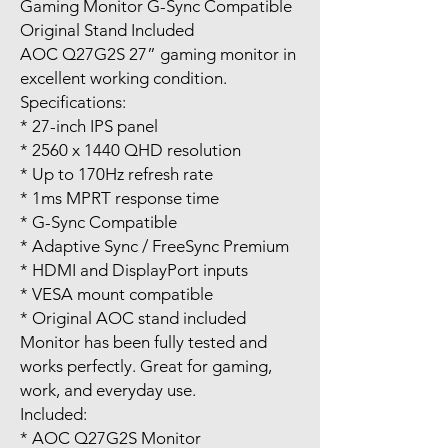
Gaming Monitor G-Sync Compatible
Original Stand Included
AOC Q27G2S 27” gaming monitor in
excellent working condition.
Specifications:
* 27-inch IPS panel
* 2560 x 1440 QHD resolution
* Up to 170Hz refresh rate
* 1ms MPRT response time
* G-Sync Compatible
* Adaptive Sync / FreeSync Premium
* HDMI and DisplayPort inputs
* VESA mount compatible
* Original AOC stand included
Monitor has been fully tested and
works perfectly. Great for gaming,
work, and everyday use.
Included:
* AOC Q27G2S Monitor