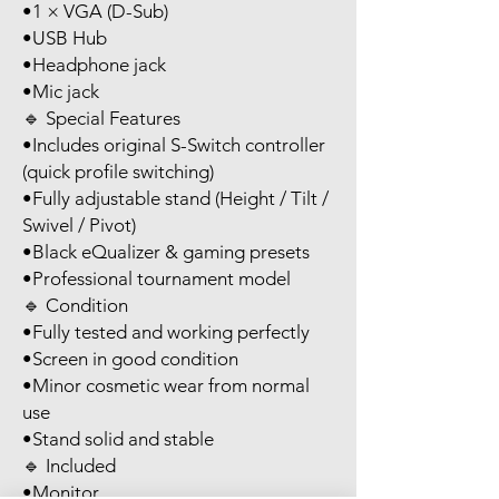
•1 × VGA (D-Sub)
•USB Hub
•Headphone jack
•Mic jack
🔹 Special Features
•Includes original S-Switch controller
(quick profile switching)
•Fully adjustable stand (Height / Tilt /
Swivel / Pivot)
•Black eQualizer & gaming presets
•Professional tournament model
🔹 Condition
•Fully tested and working perfectly
•Screen in good condition
•Minor cosmetic wear from normal
use
•Stand solid and stable
🔹 Included
•Monitor