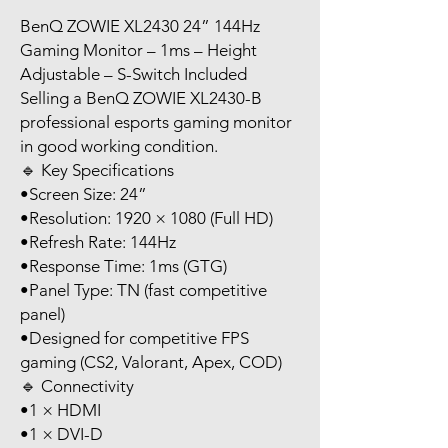
BenQ ZOWIE XL2430 24” 144Hz
Gaming Monitor – 1ms – Height
Adjustable – S-Switch Included
Selling a BenQ ZOWIE XL2430-B
professional esports gaming monitor
in good working condition.
🔹 Key Specifications
•Screen Size: 24”
•Resolution: 1920 × 1080 (Full HD)
•Refresh Rate: 144Hz
•Response Time: 1ms (GTG)
•Panel Type: TN (fast competitive
panel)
•Designed for competitive FPS
gaming (CS2, Valorant, Apex, COD)
🔹 Connectivity
•1 × HDMI
•1 × DVI-D