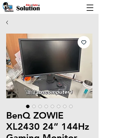
BenQ ZOWIE
XL2430 24” 144Hz
Gaming Monitor –