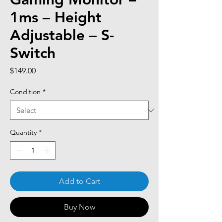
1ms – Height
Adjustable – S-
Switch
Price
$149.00
Condition
*
Quantity
*
Add to Cart
Buy Now