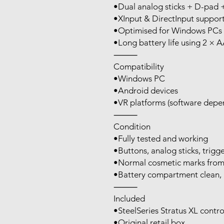
•Dual analog sticks + D-pad
•XInput & DirectInput suppor
•Optimised for Windows PCs 
•Long battery life using 2 × A
⸻
Compatibility
•Windows PC
•Android devices
•VR platforms (software depen
⸻
Condition
•Fully tested and working
•Buttons, analog sticks, trigge
•Normal cosmetic marks from l
•Battery compartment clean, 
⸻
Included
•SteelSeries Stratus XL contro
•Original retail box