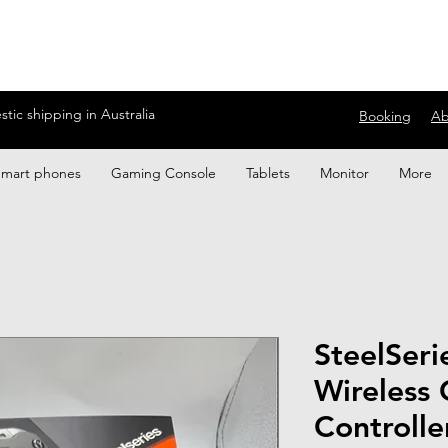
ic shipping in Australia
Booking
Ab
Smart phones
Gaming Console
Tablets
Monitor
More
SteelSeri
Wireless
Controlle