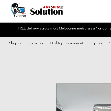
FREE delivery across most Melbourne metro areas* or domest
Shop All
Desktop
Desktop Component
Laptop