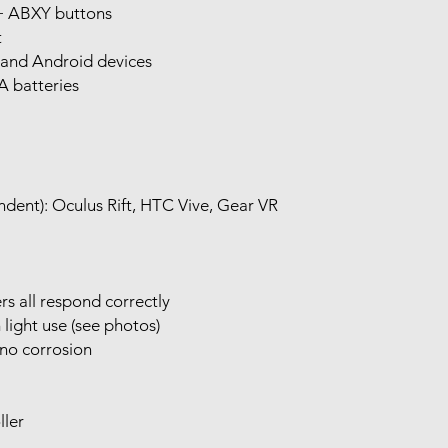
 + ABXY buttons
t
and Android devices
A batteries
dent): Oculus Rift, HTC Vive, Gear VR
rs all respond correctly
ight use (see photos)
no corrosion
ller