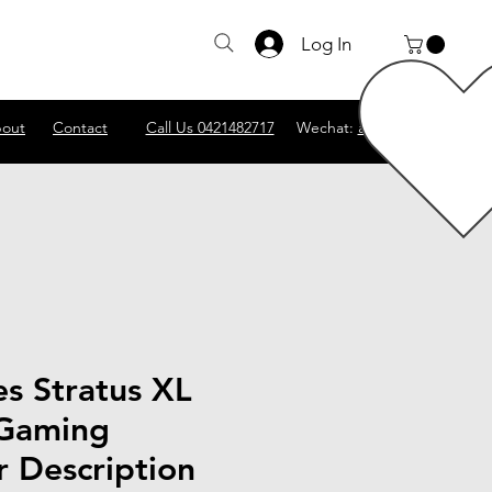
Log In
out
Contact
Call Us 0421482717
Wechat:
abscomputer1
es Stratus XL
 Gaming
r Description