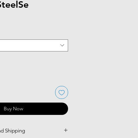
SteelSe
Buy Now
nd Shipping