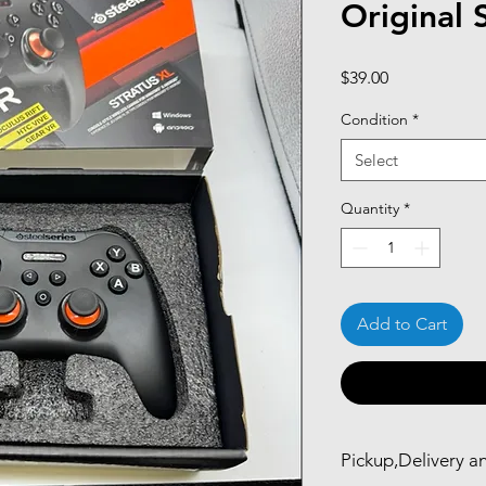
Original 
Price
$39.00
Condition
*
Select
Quantity
*
Add to Cart
Pickup,Delivery a