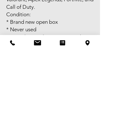
Call of Duty.
Condition:
* Brand new open box
* Never used
* Complete package as pictured
Price: $XX
Self-pick-up available in Melbourne
CBD or meet-up available near
Bentleigh. FREE delivery available to
selected areas within Metropolitan
Melbourne, or domestic shipping
Australia-wide. Tax invoice available –
GST registered. Victorian granted
Second-hand Dealer Licence No.
SHD-0018283.
Pickup,Delivery and Shipping