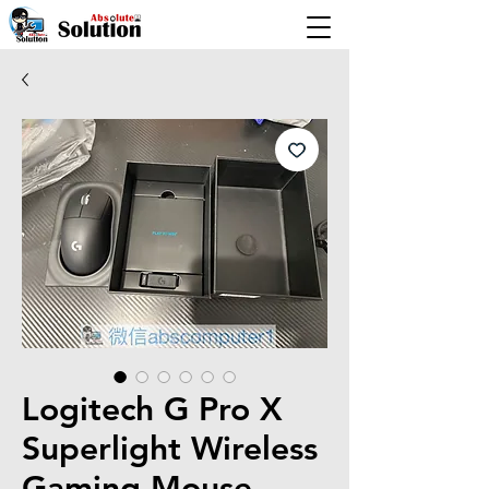
Logitech G Pro X
Superlight Wireless
Gaming Mouse