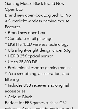
Gaming Mouse Black Brand New
Open Box
Brand new open-box Logitech G Pro
X Superlight wireless gaming mouse.
Features:
* Brand new open box
* Complete retail package
* LIGHTSPEED wireless technology
* Ultra-lightweight design under 63g
* HERO 25K optical sensor
* Up to 25,600 DPI
* Professional esports gaming mouse
* Zero smoothing, acceleration, and
filtering
* Includes USB receiver and original
accessories
* Colour: Black
Perfect for FPS games such as CS2,
Valorant, Apex Legends, Fortnite, and