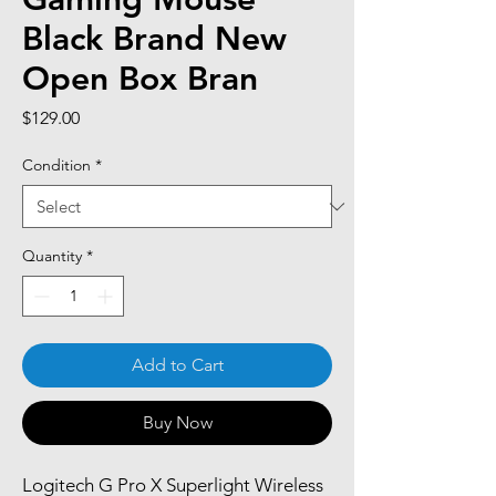
Black Brand New
Open Box Bran
Price
$129.00
Condition
*
Quantity
*
Add to Cart
Buy Now
Logitech G Pro X Superlight Wireless