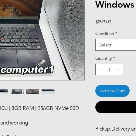
Windows
Price
$299.00
Condition
*
Select
Quantity
*
Add to Cart
110U | 8GB RAM | 256GB NVMe SSD |
d and working
Pickup,Delivery a