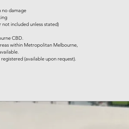
th no damage
king
 not included unless stated)
bourne CBD.
areas within Metropolitan Melbourne,
available.
 registered (available upon request).