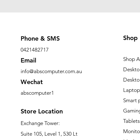
Shop
Phone & SMS
0421482717
Shop Al
Email
Deskto
info@abscomputer.com.au
Deskt
Wechat
Laptop
abscomputer1
Smart 
Store Location
Gaming
Tablets
Exchange Tower:
Monito
Suite 105, Level 1, 530 Lt