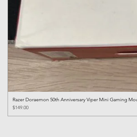
Razer Doraemon 50th Anniversary Viper Mini Gaming Mo
Price
$149.00