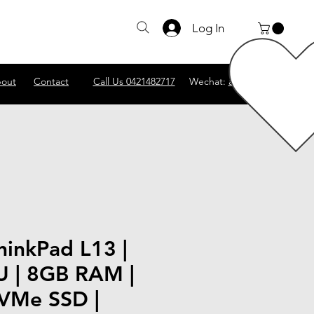
Log In
out
Contact
Call Us 0421482717
Wechat:
abscomputer1
hinkPad L13 |
U | 8GB RAM |
VMe SSD |