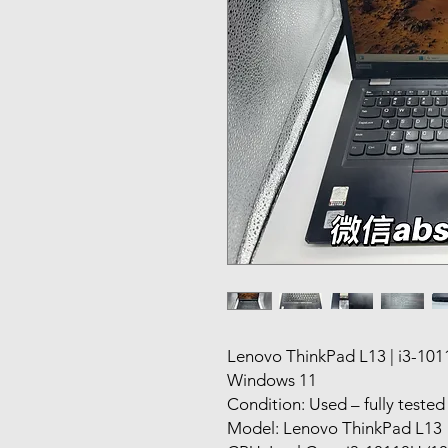
Lenovo ThinkPad L13 | i3-10
Windows 11
Condition: Used – fully teste
Model: Lenovo ThinkPad L13