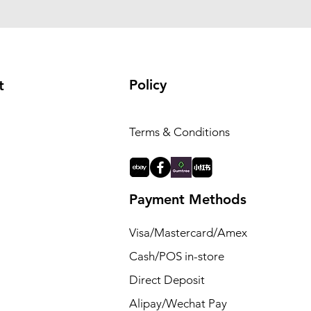
Policy
t
Terms & Conditions
Payment Methods
Visa/Mastercard/Amex
Cash/POS in-store
Direct Deposit
Alipay/Wechat Pay