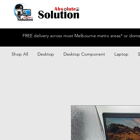
FREE delivery across most Melbourne metro areas* or domest
Shop All
Desktop
Desktop Component
Laptop