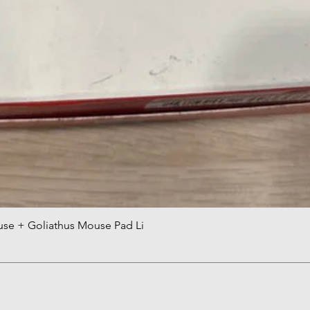
use + Goliathus Mouse Pad Li
Quick View