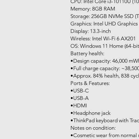
CPU: Intel Core i3-10110U (1
Memory: 8GB RAM
Storage: 256GB NVMe SSD (T
Graphics: Intel UHD Graphics
Display: 13.3-inch
Wireless: Intel Wi-Fi 6 AX201
OS: Windows 11 Home (64-bit
Battery health:
•Design capacity: 46,000 mW
•Full charge capacity: ~38,5
•Approx. 84% health, 838 cycl
Ports & Features:
•USB-C
•USB-A
•HDMI
•Headphone jack
•ThinkPad keyboard with Tra
Notes on condition:
•Cosmetic wear from normal us