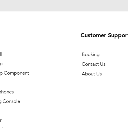
Customer Suppor
l
Booking
p
Contact Us
op Component
About Us
phones
 Console
r