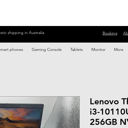
ic shipping in Australia
Booking
Ab
Smart phones
Gaming Console
Tablets
Monitor
More
Lenovo T
i3-10110
256GB N