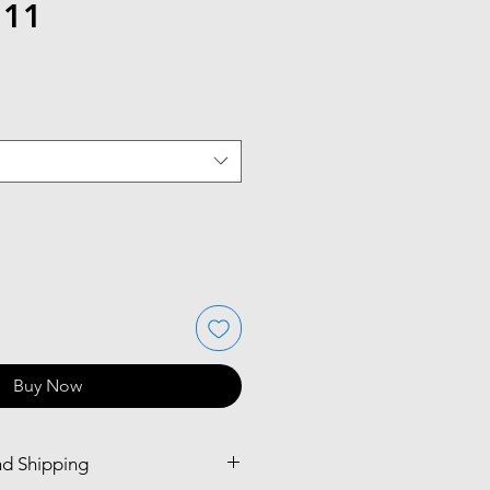
 11
Buy Now
nd Shipping