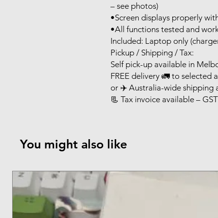
– see photos)
•Screen displays properly wi
•All functions tested and wor
Included: Laptop only (charger
Pickup / Shipping / Tax:
Self pick-up available in Mel
FREE delivery 🚛 to selected 
or ✈️ Australia-wide shipping 
📃 Tax invoice available – GST
You might also like