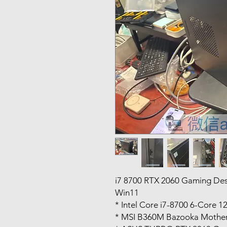
i7 8700 RTX 2060 Gaming D
Win11
* Intel Core i7-8700 6-Core 1
* MSI B360M Bazooka Mothe