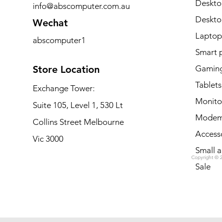
Deskto
info@abscomputer.com.au
Deskt
Wechat
Laptop
abscomputer1
Smart 
Store Location
Gaming
Tablets
Exchange Tower:
Monito
Suite 105, Level 1, 530 Lt
Modem
Collins Street Melbourne
Access
Vic 3000
Small a
Copyright © 
Sale