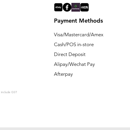
Payment Methods
Visa/Mastercard/Amex
Cash/POS in-store
Direct Deposit
Alipay/Wechat Pay
Afterpay
s include GST