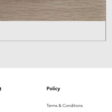
B
P
$
Policy
t
Terms & Conditions