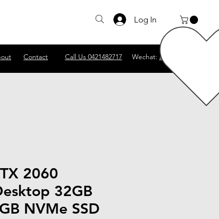
Log In
out
Contact
Call Us 0421482717
Wechat:
abscomputer1
RTX 2060
Desktop 32GB
GB NVMe SSD