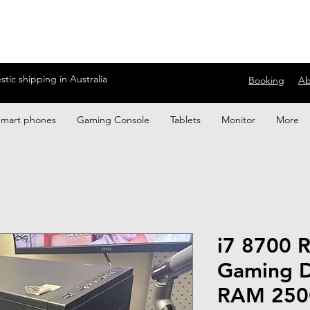
ic shipping in Australia
Booking
Ab
Smart phones
Gaming Console
Tablets
Monitor
More
i7 8700 
Gaming 
RAM 250