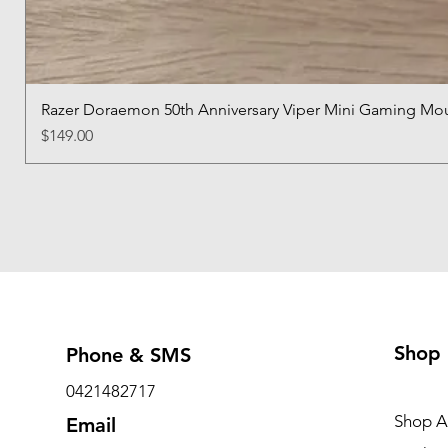
Razer Doraemon 50th Anniversary Viper Mini Gaming Mo
Price
$149.00
Shop
Phone & SMS
0421482717
Shop Al
Email