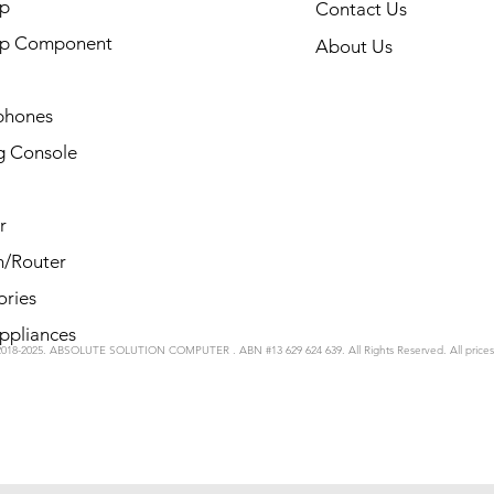
p
Contact Us
op Component
About Us
phones
 Console
r
/Router
ories
ppliances
2018-2025. ABSOLUTE SOLUTION COMPUTER . ABN #13 629 624 639. All Rights Reserved. All price