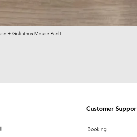
use + Goliathus Mouse Pad Li
Quick View
Customer Suppor
l
Booking