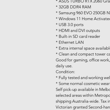
* ASUS TURBO RTX 2060 Gra
* 32GB DDR4 RAM
* Samsung 960 EVO 250GB 
* Windows 11 Home Activate
* USB 3.0 ports
* HDMI and DVI outputs
* Built-in SD card reader
* Ethernet LAN
* Extra internal space availab
* Clean and compact tower c
Good for gaming, office work
daily use.
Condition:
* Fully tested and working wel
* Some normal cosmetic wear 
Self pick-up available in Mel
selected areas within Metrop
shipping Australia-wide. Tax i
Victorian granted Second-ha