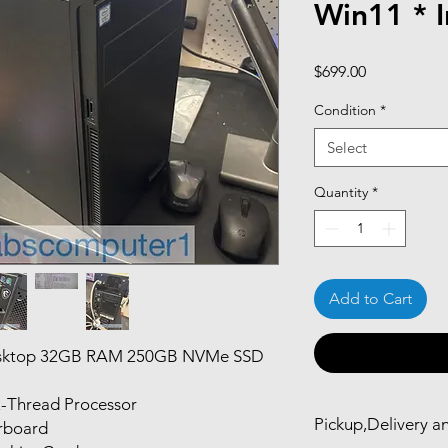
Win11 * I
Price
$699.00
Condition
*
Select
Quantity
*
Add to Cart
esktop 32GB RAM 250GB NVMe SSD
2-Thread Processor
Pickup,Delivery a
rboard