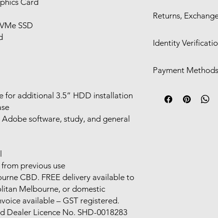
phics Card
Self Pickup in Mel
Returns, Exchange
24hr)
NVMe SSD
Free delivery with
We offer a 30-day ret
d
Shipping available
Identity Verificati
only for:
Functional defect
We may require
ID ve
listing
Payment Method
If we contact you and
Significant cosmet
the identification p
description
Visa/Mastercard/
requirements, your 
le for additional 3.5” HDD installation
Change-of-mind or inc
Cash/POS in-stor
return or exchange.
ase
Direct Deposit
For eligible claims, 
, Adobe software, study, and general
Alipay/Wechat Pa
depending on the sit
Afterpay​​
l
from previous use
bourne CBD. FREE delivery available to
olitan Melbourne, or domestic
nvoice available – GST registered.
nd Dealer Licence No. SHD-0018283