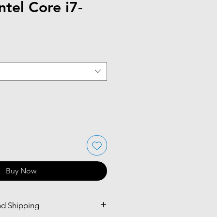
ntel Core i7-
Buy Now
nd Shipping