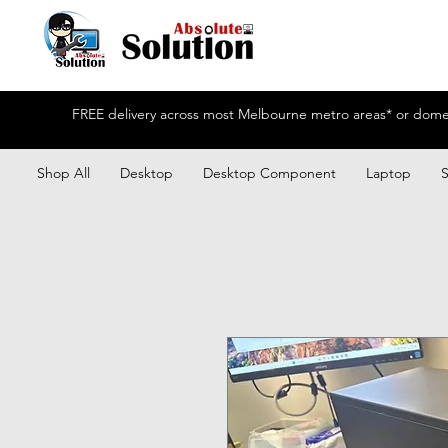
FREE delivery across most Melbourne metro areas* or domest
Shop All
Desktop
Desktop Component
Laptop