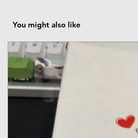
You might also like