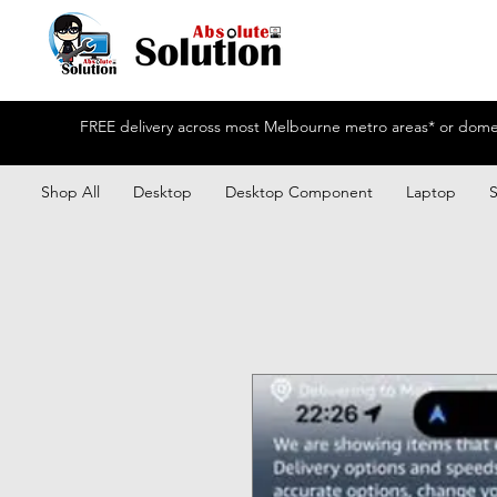
FREE delivery across most Melbourne metro areas* or domest
Shop All
Desktop
Desktop Component
Laptop