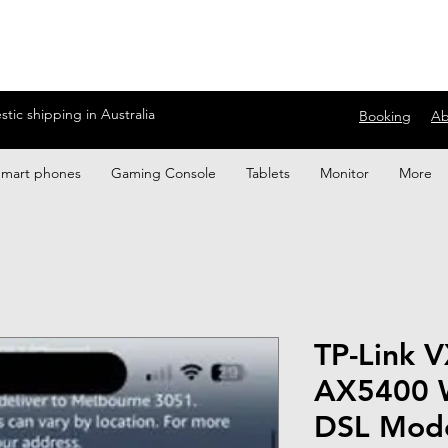
ic shipping in Australia
Booking
Ab
Smart phones
Gaming Console
Tablets
Monitor
More
TP-Link 
AX5400 W
DSL Mod