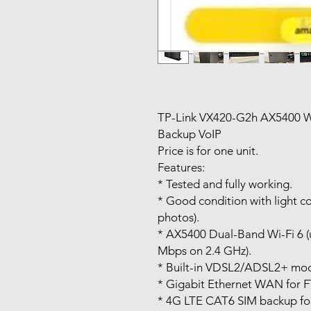
TP-Link VX420-G2h AX5400 W
Backup VoIP
Price is for one unit.
Features:
* Tested and fully working.
* Good condition with light c
photos).
* AX5400 Dual-Band Wi-Fi 6 
Mbps on 2.4 GHz).
* Built-in VDSL2/ADSL2+ mo
* Gigabit Ethernet WAN for 
* 4G LTE CAT6 SIM backup for 