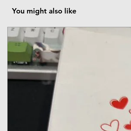
You might also like