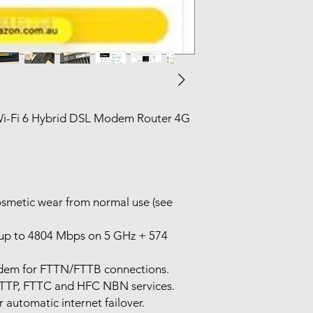
i-Fi 6 Hybrid DSL Modem Router 4G
osmetic wear from normal use (see
(up to 4804 Mbps on 5 GHz + 574
dem for FTTN/FTTB connections.
FTTP, FTTC and HFC NBN services.
automatic internet failover.