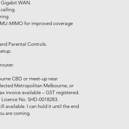
× Gigabit WAN.
calling.
ring.
MU-MIMO for improved coverage
and Parental Controls.
setup.
outer.
lbourne CBD or meet-up near
elected Metropolitan Melbourne, or
x invoice available – GST registered.
r Licence No. SHD-0018283.
still available. I can hold it until the end
ou are coming.