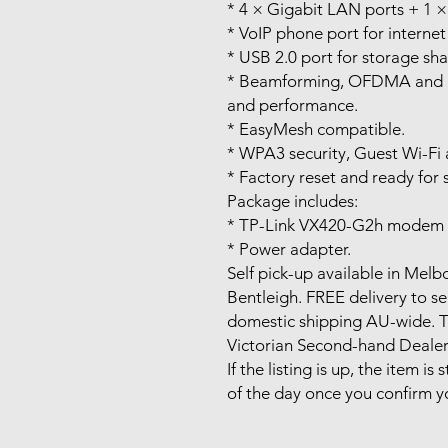
* 4 × Gigabit LAN ports + 1 
* VoIP phone port for internet 
* USB 2.0 port for storage sha
* Beamforming, OFDMA and 
and performance.
* EasyMesh compatible.
* WPA3 security, Guest Wi-Fi 
* Factory reset and ready for 
Package includes:
* TP-Link VX420-G2h modem r
* Power adapter.
Self pick-up available in Me
Bentleigh. FREE delivery to s
domestic shipping AU-wide. Ta
Victorian Second-hand Deale
If the listing is up, the item is 
of the day once you confirm y