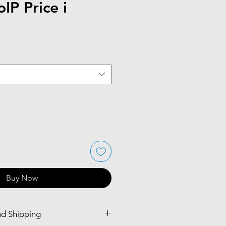
IP Price i
Buy Now
nd Shipping