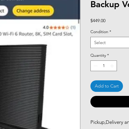
Backup Vo
Price
$449.00
Condition
*
Select
Quantity
*
Add to Cart
Pickup,Delivery a