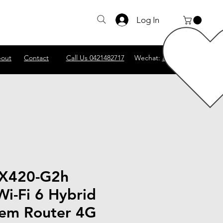
Log In
out
Contact
Call Us 0421482717
Wechat:
abscomputer1
VX420-G2h
i-Fi 6 Hybrid
em Router 4G