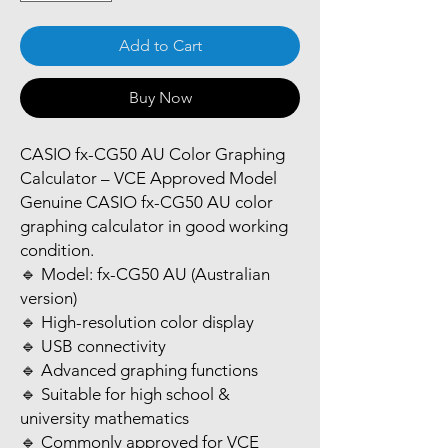
Add to Cart
Buy Now
CASIO fx-CG50 AU Color Graphing
Calculator – VCE Approved Model
Genuine CASIO fx-CG50 AU color
graphing calculator in good working
condition.
🔹 Model: fx-CG50 AU (Australian
version)
🔹 High-resolution color display
🔹 USB connectivity
🔹 Advanced graphing functions
🔹 Suitable for high school &
university mathematics
🔹 Commonly approved for VCE