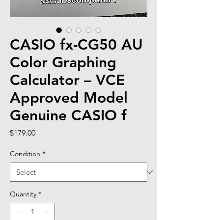
CASIO fx-CG50 AU
Color Graphing
Calculator – VCE
Approved Model
Genuine CASIO f
Price
$179.00
Condition
*
Quantity
*