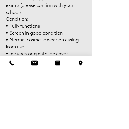
exams (please confirm with your
school)
Condition:
• Fully functional
• Screen in good condition
• Normal cosmetic wear on casing
from use
• Includes original slide cover
Perfect for algebra, calculus,
statistics, matrices, and advanced
graphing.
Self pick-up available in Melbourne
CBD. FREE delivery available to
selected areas within Metropolitan
Melbourne, or domestic shipping
Australia-wide.
Tax invoice available – GST
registered.