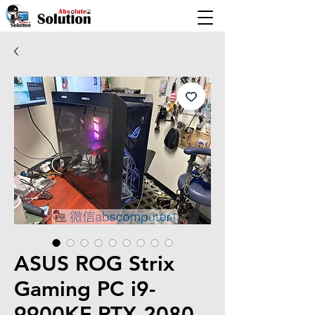
ASUS ROG Strix
Gaming PC i9-
9900KF RTX 2080