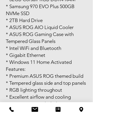
* Samsung 970 EVO Plus 500GB
NVMe SSD
* 2TB Hard Drive
* ASUS ROG AIO Liquid Cooler
* ASUS ROG Gaming Case with
Tempered Glass Panels
* Intel WiFi and Bluetooth
* Gigabit Ethernet
* Windows 11 Home Activated
Features:
* Premium ASUS ROG themed build
* Tempered glass side and top panels
* RGB lighting throughout
* Excellent airflow and cooling
* WiFi antenna included
* Power cable included
* Ready to use
Perfect for 1080p and 1440p gaming,