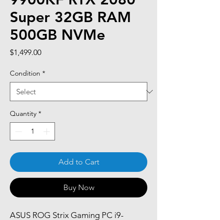
Super 32GB RAM
500GB NVMe
Price
$1,499.00
Condition
*
Quantity
*
Add to Cart
Buy Now
ASUS ROG Strix Gaming PC i9-