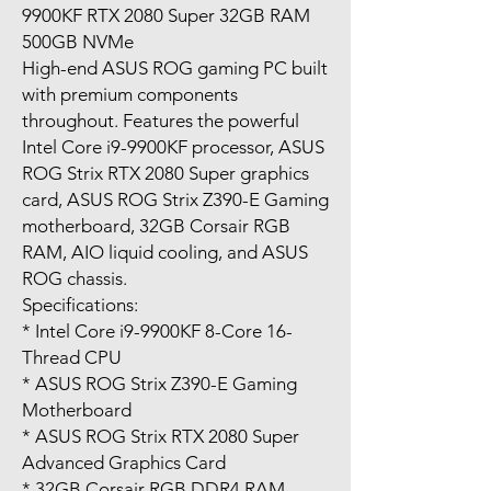
9900KF RTX 2080 Super 32GB RAM
500GB NVMe
High-end ASUS ROG gaming PC built
with premium components
throughout. Features the powerful
Intel Core i9-9900KF processor, ASUS
ROG Strix RTX 2080 Super graphics
card, ASUS ROG Strix Z390-E Gaming
motherboard, 32GB Corsair RGB
RAM, AIO liquid cooling, and ASUS
ROG chassis.
Specifications:
* Intel Core i9-9900KF 8-Core 16-
Thread CPU
* ASUS ROG Strix Z390-E Gaming
Motherboard
* ASUS ROG Strix RTX 2080 Super
Advanced Graphics Card
* 32GB Corsair RGB DDR4 RAM