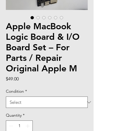
Apple MacBook
Logic Board & I/O
Board Set – For
Parts / Repair
Original Apple M
Price
$49.00
Condition
*
Quantity
*