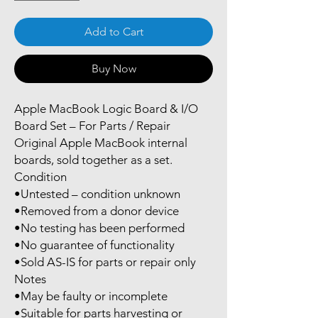
Add to Cart
Buy Now
Apple MacBook Logic Board & I/O
Board Set – For Parts / Repair
Original Apple MacBook internal
boards, sold together as a set.
Condition
•Untested – condition unknown
•Removed from a donor device
•No testing has been performed
•No guarantee of functionality
•Sold AS-IS for parts or repair only
Notes
•May be faulty or incomplete
•Suitable for parts harvesting or