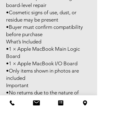
board-level repair
•Cosmetic signs of use, dust, or
residue may be present
•Buyer must confirm compatibility
before purchase
What’s Included
•1 × Apple MacBook Main Logic
Board
•1 × Apple MacBook I/O Board
•Only items shown in photos are
included
Important
•No returns due to the nature of
electronic repair parts
•Please review all photos carefully
•Ask questions before purchasing if
unsure
⸻