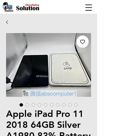
Apple iPad Pro 11
2018 64GB Silver
A1980 83% Battery