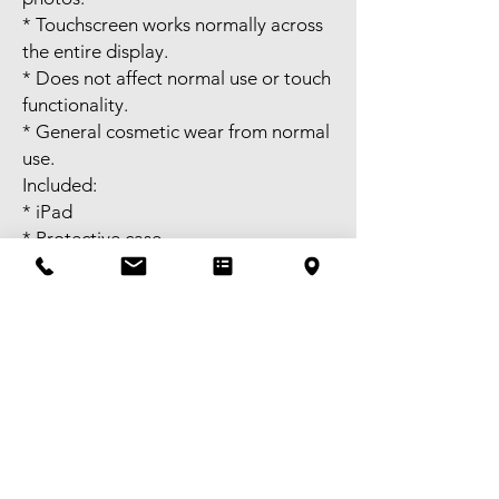
* Touchscreen works normally across
the entire display.
* Does not affect normal use or touch
functionality.
* General cosmetic wear from normal
use.
Included:
* iPad
* Protective case
Not included:
* Charging cable
* Charger
Self-pick-up available in Melbourne
CBD or meet-up available near
Bentleigh. FREE delivery available to
selected areas within Metropolitan
Melbourne, or domestic shipping
Australia-wide. Tax invoice available -