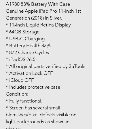
A1980 83% Battery With Case
Genuine Apple iPad Pro 11-inch 1st
Generation (2018) in Silver.
* 11-inch Liquid Retina Display
* 64GB Storage
* USB-C Charging
* Battery Health 83%
* 872 Charge Cycles
* iPadOS 26.5
* All original parts verified by 3uTools
* Activation Lock OFF
* iCloud OFF
* Includes protective case
Condition:
* Fully functional.
* Screen has several small
blemishes/pixel defects visible on
light backgrounds as shown in
photos.