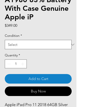
With Case Genuine
Apple iP
Price
$349.00
Condition
*
Quantity
*
Add to Cart
Buy Now
Apple iPad Pro 11 2018 64GB Silver